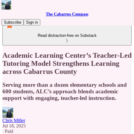
The Cabarrus Compass
Subscribe
Sign in
Read distraction-free on Substack
Academic Learning Center’s Teacher-Led
Tutoring Model Strengthens Learning
across Cabarrus County
Serving more than a dozen elementary schools and
600 students, ALC’s approach blends academic
support with engaging, teacher-led instruction.
Chris Miller
Jul 18, 2025
∙ Paid