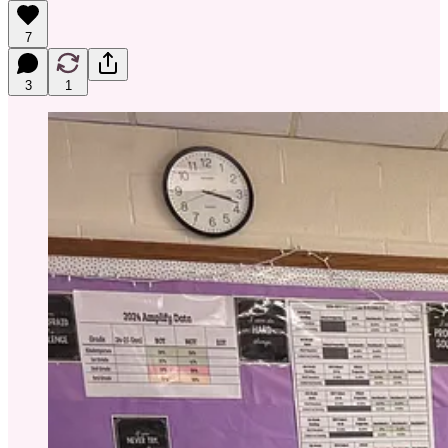
7
3
1