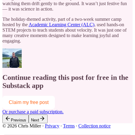
watching them drift gently to the ground. It wasn’t just festive fun
— it was science in action.
The holiday-themed activity, part of a two-week summer camp
hosted by the
Academic Learning Center (ALC)
, used hands-on
STEM projects to teach students about velocity. It was just one of
many creative moments designed to make learning joyful and
engaging.
Continue reading this post for free in the
Substack app
Claim my free post
Or purchase a paid subscription.
Previous
Next
© 2026 Chris Miller
·
Privacy
∙
Terms
∙
Collection notice