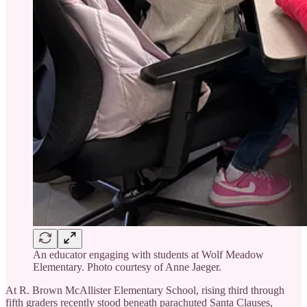
An educator engaging with students at Wolf Meadow
Elementary. Photo courtesy of Anne Jaeger.
At R. Brown McAllister Elementary School, rising third through
fifth graders recently stood beneath parachuted Santa Clauses,