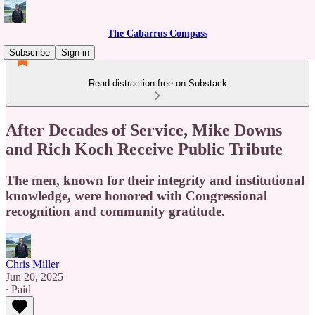
The Cabarrus Compass
Subscribe
Sign in
Read distraction-free on Substack
After Decades of Service, Mike Downs
and Rich Koch Receive Public Tribute
The men, known for their integrity and institutional
knowledge, were honored with Congressional
recognition and community gratitude.
Chris Miller
Jun 20, 2025
∙ Paid