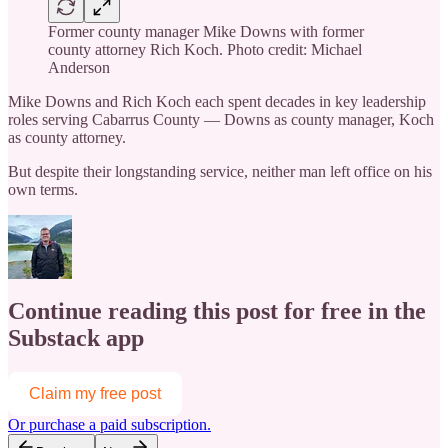
Former county manager Mike Downs with former
county attorney Rich Koch. Photo credit: Michael
Anderson
Mike Downs and Rich Koch each spent decades in key leadership
roles serving Cabarrus County — Downs as county manager, Koch
as county attorney.
But despite their longstanding service, neither man left office on his
own terms.
Continue reading this post for free in the
Substack app
Claim my free post
Or purchase a paid subscription.