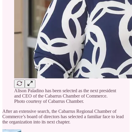
Alison Paladino has been selected as the next president
and CEO of the Cabarrus Chamber of Commerce.
Photo courtesy of Cabarrus Chamber.
After an extensive search, the Cabarrus Regional Chamber of
Commerce’s board of directors has selected a familiar face to lead
the organization into its next chapter.