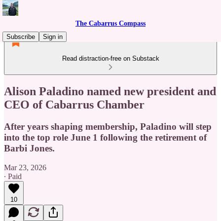
The Cabarrus Compass
Subscribe
Sign in
Read distraction-free on Substack
Alison Paladino named new president and
CEO of Cabarrus Chamber
After years shaping membership, Paladino will step
into the top role June 1 following the retirement of
Barbi Jones.
Mar 23, 2026
∙ Paid
10