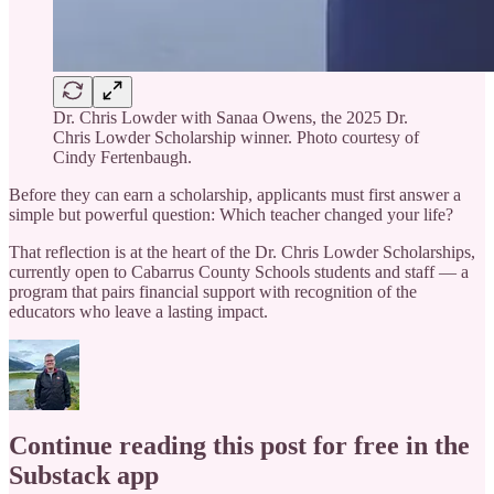
Dr. Chris Lowder with Sanaa Owens, the 2025 Dr.
Chris Lowder Scholarship winner. Photo courtesy of
Cindy Fertenbaugh.
Before they can earn a scholarship, applicants must first answer a
simple but powerful question: Which teacher changed your life?
That reflection is at the heart of the Dr. Chris Lowder Scholarships,
currently open to Cabarrus County Schools students and staff — a
program that pairs financial support with recognition of the
educators who leave a lasting impact.
Continue reading this post for free in the
Substack app