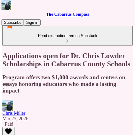
The Cabarrus Compass
Subscribe
Sign in
Read distraction-free on Substack
Applications open for Dr. Chris Lowder
Scholarships in Cabarrus County Schools
Program offers two $1,000 awards and centers on
essays honoring educators who made a lasting
impact.
Chris Miller
Mar 25, 2026
∙ Paid