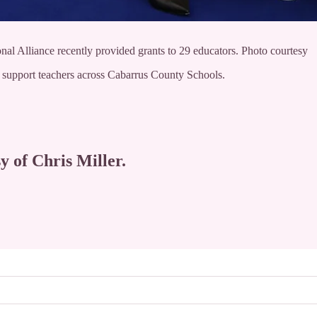
al Alliance recently provided grants to 29 educators. Photo courtesy
 support teachers across Cabarrus County Schools.
y of Chris Miller.