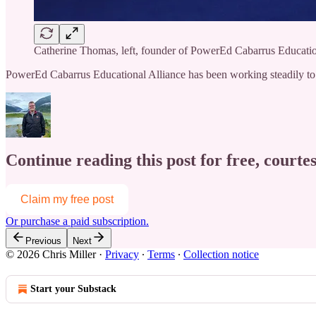
Catherine Thomas, left, founder of PowerEd Cabarrus Education
PowerEd Cabarrus Educational Alliance has been working steadily to
Continue reading this post for free, courtes
Claim my free post
Or purchase a paid subscription.
Previous
Next
© 2026 Chris Miller
·
Privacy
∙
Terms
∙
Collection notice
Start your Substack