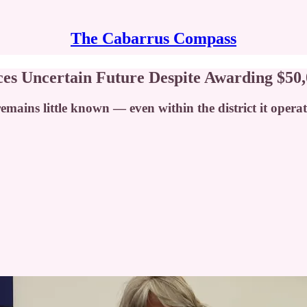
The Cabarrus Compass
es Uncertain Future Despite Awarding $50,
remains little known — even within the district it opera