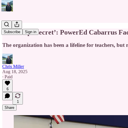
‘Best Kept Secret’: PowerEd Cabarrus Fac
Subscribe
Sign in
The organization has been a lifeline for teachers, but 
Chris Miller
Aug 18, 2025
∙ Paid
6
1
Share