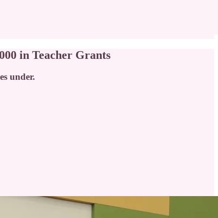
000 in Teacher Grants
tes under.