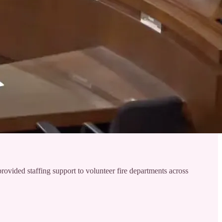
vided staffing support to volunteer fire departments across