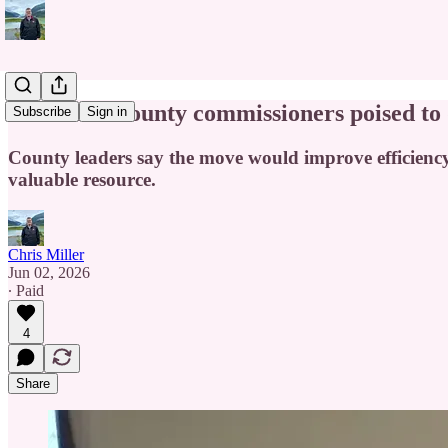
Cabarrus County commissioners poised to 
Subscribe
Sign in
County leaders say the move would improve efficienc
valuable resource.
Chris Miller
Jun 02, 2026
∙ Paid
4
Share