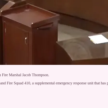
th Fire Marshal Jacob Thompson.
d Fire Squad 410, a supplemental emergency response unit that has pro