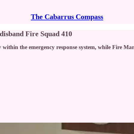
The Cabarrus Compass
disband Fire Squad 410
y within the emergency response system, while Fire M