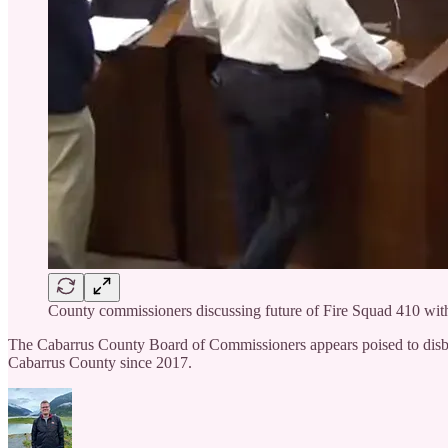
County commissioners discussing future of Fire Squad 410 wi
The Cabarrus County Board of Commissioners appears poised to disban
Cabarrus County since 2017.