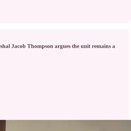
arshal Jacob Thompson argues the unit remains a