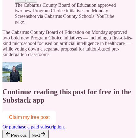
The Cabarrus County Board of Education approved
two new Program Choice initiatives on Monday.
Screenshot via Cabarrus County Schools’ YouTube
page.
The Cabarrus County Board of Education on Monday approved
two bold new Program Choice initiatives — including a first-of-its-
kind microschool focused on artificial intelligence in healthcare —
while voting down a separate proposal for tuition-based pre-
kindergarten classrooms.
Continue reading this post for free in the
Substack app
Claim my free post
Or purchase a paid subscription.
Previous
Next