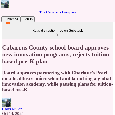
The Cabarrus Compass
Subscribe
Sign in
Read distraction-free on Substack
Cabarrus County school board approves
new innovation programs, rejects tuition-
based pre-K plan
Board approves partnering with Charlotte’s Pearl
on a healthcare microschool and launching a global
innovation academy, while pausing plans for tuition-
based pre-K.
Chris Miller
Oct 14, 2025