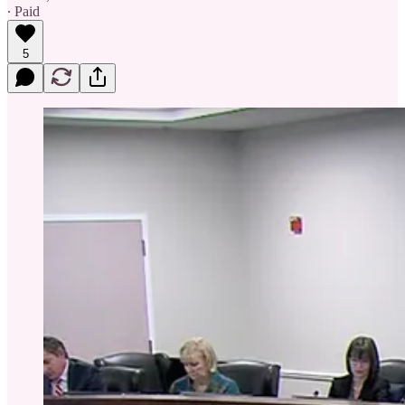
∙ Paid
5