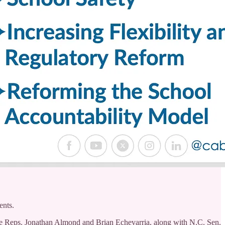
ents.
se Reps. Jonathan Almond and Brian Echevarria, along with N.C. Sen.