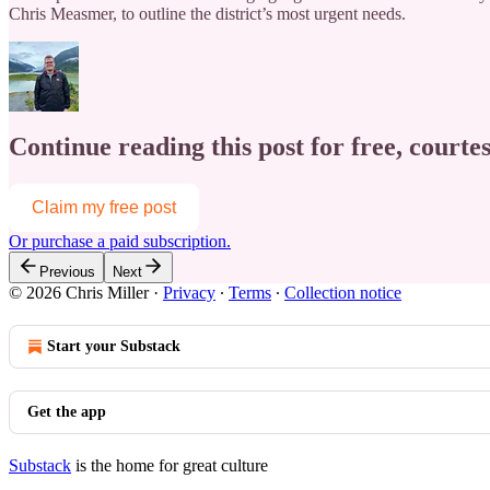
Chris Measmer, to outline the district’s most urgent needs.
Continue reading this post for free, courtes
Claim my free post
Or purchase a paid subscription.
Previous
Next
© 2026 Chris Miller
·
Privacy
∙
Terms
∙
Collection notice
Start your Substack
Get the app
Substack
is the home for great culture