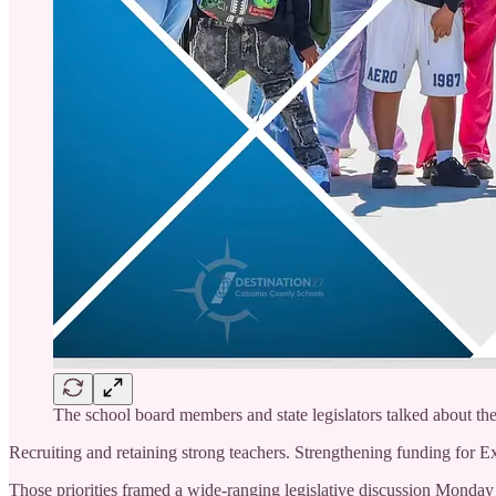
The school board members and state legislators talked about the fiv
Recruiting and retaining strong teachers. Strengthening funding for Ex
Those priorities framed a wide-ranging legislative discussion Mond