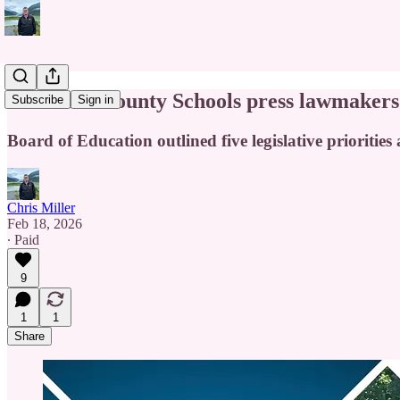
Cabarrus County Schools press lawmakers f
Subscribe
Sign in
Board of Education outlined five legislative priorities 
Chris Miller
Feb 18, 2026
∙ Paid
9
1
1
Share