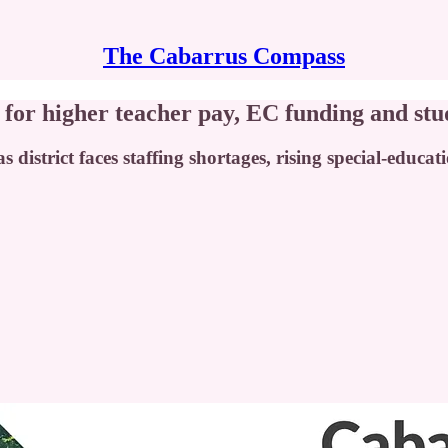
The Cabarrus Compass
or higher teacher pay, EC funding and stu
as district faces staffing shortages, rising special-educ