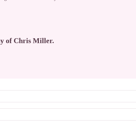
y of Chris Miller.