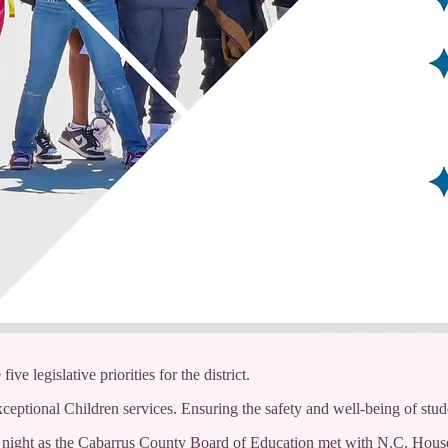
e legislative priorities for the district.
ceptional Children services. Ensuring the safety and well-being of stud
ay night as the Cabarrus County Board of Education met with N.C. Hou