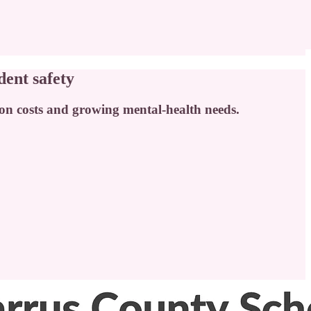
dent safety
ation costs and growing mental-health needs.