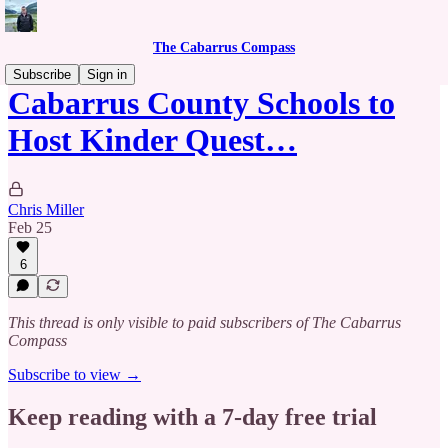
The Cabarrus Compass
Subscribe
Sign in
Cabarrus County Schools to
Host Kinder Quest…
Chris Miller
Feb 25
6
This thread is only visible to paid subscribers of The Cabarrus
Compass
Subscribe to view →
Keep reading with a 7-day free trial