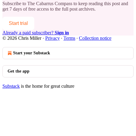
Subscribe to
The Cabarrus Compass
to keep reading this post and
get 7 days of free access to the full post archives.
Start trial
Already a paid subscriber?
Sign in
© 2026 Chris Miller
·
Privacy
∙
Terms
∙
Collection notice
Start your Substack
Get the app
Substack
is the home for great culture