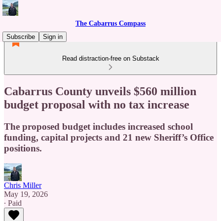
The Cabarrus Compass
Subscribe
Sign in
Read distraction-free on Substack
Cabarrus County unveils $560 million
budget proposal with no tax increase
The proposed budget includes increased school
funding, capital projects and 21 new Sheriff’s Office
positions.
Chris Miller
May 19, 2026
∙ Paid