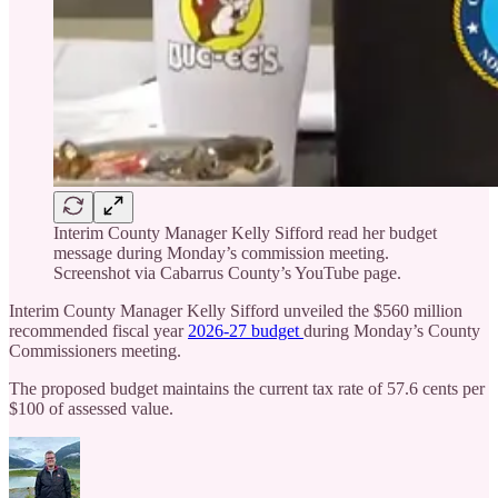
Interim County Manager Kelly Sifford read her budget
message during Monday’s commission meeting.
Screenshot via Cabarrus County’s YouTube page.
Interim County Manager Kelly Sifford unveiled the $560 million
recommended fiscal year
2026-27 budget
during Monday’s County
Commissioners meeting.
The proposed budget maintains the current tax rate of 57.6 cents per
$100 of assessed value.