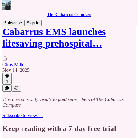
The Cabarrus Compass
Subscribe
Sign in
Cabarrus EMS launches
lifesaving prehospital…
Chris Miller
Nov 14, 2025
1
This thread is only visible to paid subscribers of The Cabarrus
Compass
Subscribe to view →
Keep reading with a 7-day free trial