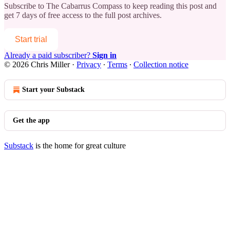
Subscribe to
The Cabarrus Compass
to keep reading this post and
get 7 days of free access to the full post archives.
Start trial
Already a paid subscriber?
Sign in
© 2026 Chris Miller
·
Privacy
∙
Terms
∙
Collection notice
Start your Substack
Get the app
Substack
is the home for great culture