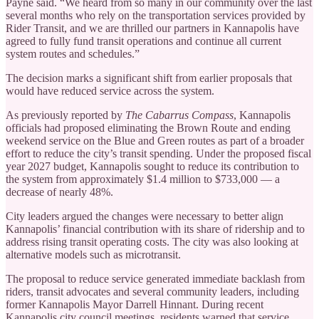
Payne said. “We heard from so many in our community over the last
several months who rely on the transportation services provided by
Rider Transit, and we are thrilled our partners in Kannapolis have
agreed to fully fund transit operations and continue all current
system routes and schedules.”
The decision marks a significant shift from earlier proposals that
would have reduced service across the system.
As previously reported by
The Cabarrus Compass
, Kannapolis
officials had proposed eliminating the Brown Route and ending
weekend service on the Blue and Green routes as part of a broader
effort to reduce the city’s transit spending. Under the proposed fiscal
year 2027 budget, Kannapolis sought to reduce its contribution to
the system from approximately $1.4 million to $733,000 — a
decrease of nearly 48%.
City leaders argued the changes were necessary to better align
Kannapolis’ financial contribution with its share of ridership and to
address rising transit operating costs. The city was also looking at
alternative models such as microtransit.
The proposal to reduce service generated immediate backlash from
riders, transit advocates and several community leaders, including
former Kannapolis Mayor Darrell Hinnant. During recent
Kannapolis city council meetings, residents warned that service