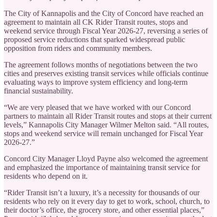
The City of Kannapolis and the City of Concord have reached an
agreement to maintain all CK Rider Transit routes, stops and
weekend service through Fiscal Year 2026-27, reversing a series of
proposed service reductions that sparked widespread public
opposition from riders and community members.
The agreement follows months of negotiations between the two
cities and preserves existing transit services while officials continue
evaluating ways to improve system efficiency and long-term
financial sustainability.
“We are very pleased that we have worked with our Concord
partners to maintain all Rider Transit routes and stops at their current
levels,” Kannapolis City Manager Wilmer Melton said. “All routes,
stops and weekend service will remain unchanged for Fiscal Year
2026-27.”
Concord City Manager Lloyd Payne also welcomed the agreement
and emphasized the importance of maintaining transit service for
residents who depend on it.
“Rider Transit isn’t a luxury, it’s a necessity for thousands of our
residents who rely on it every day to get to work, school, church, to
their doctor’s office, the grocery store, and other essential places,”