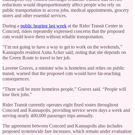
reductions would disproportionately affect people who rely on
public transportation to access jobs, medical appointments, grocery
stores and other essential services.
During a
public hearing last week
at the Rider Transit Center in
Concord, riders repeatedly expressed concerns that the proposed
cuts would leave them without reliable transportation.
“I’m not going to have a way to get to work on the weekends,”
Kannapolis resident Anita Acker said, noting that she depends on
the Green Route to travel to her job.
Laverne Graves, a minister who is homeless and relies on public
transit, warned that the proposed cuts would have far-reaching
consequences.
“There will be more homeless people,” Graves said. “People will
lose their jobs.”
Rider Transit currently operates eight fixed routes throughout
Concord and Kannapolis, providing service seven days a week and
serving nearly 400,000 passenger trips annually.
The agreement between Concord and Kannapolis also includes
proposed systemwide fare increases, which remain under evaluation