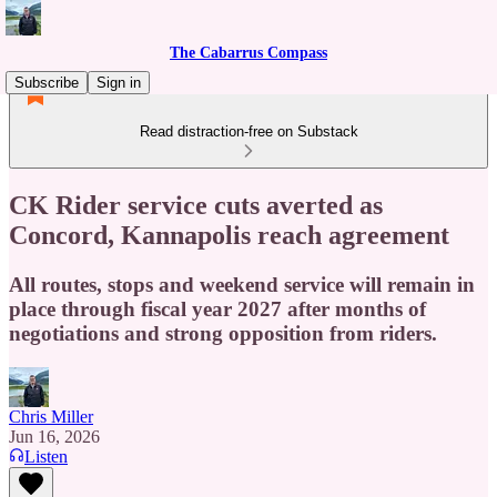
The Cabarrus Compass
Subscribe
Sign in
Read distraction-free on Substack
CK Rider service cuts averted as
Concord, Kannapolis reach agreement
All routes, stops and weekend service will remain in
place through fiscal year 2027 after months of
negotiations and strong opposition from riders.
Chris Miller
Jun 16, 2026
Listen