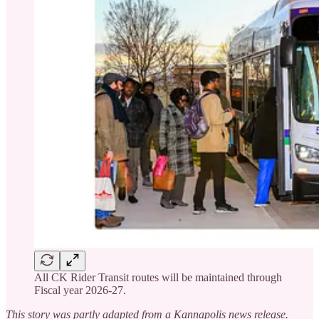
All CK Rider Transit routes will be maintained through
Fiscal year 2026-27.
This story was partly adapted from a Kannapolis news release.