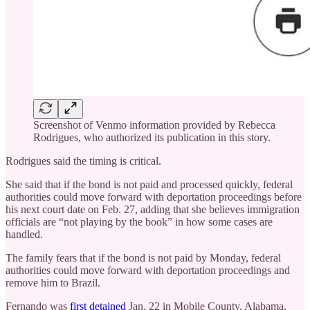
Screenshot of Venmo information provided by Rebecca
Rodrigues, who authorized its publication in this story.
Rodrigues said the timing is critical.
She said that if the bond is not paid and processed quickly, federal
authorities could move forward with deportation proceedings before
his next court date on Feb. 27, adding that she believes immigration
officials are “not playing by the book” in how some cases are
handled.
The family fears that if the bond is not paid by Monday, federal
authorities could move forward with deportation proceedings and
remove him to Brazil.
Fernando was
first detained
Jan. 22 in Mobile County, Alabama,