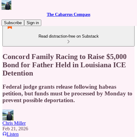
The Cabarrus Compass
Subscribe
Sign in
Read distraction-free on Substack
Concord Family Racing to Raise $5,000
Bond for Father Held in Louisiana ICE
Detention
Federal judge grants release following habeas
petition, but funds must be processed by Monday to
prevent possible deportation.
Chris Miller
Feb 21, 2026
Listen