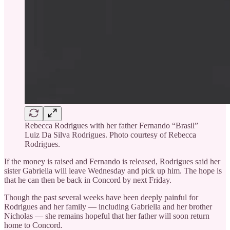
Rebecca Rodrigues with her father Fernando “Brasil”
Luiz Da Silva Rodrigues. Photo courtesy of Rebecca
Rodrigues.
If the money is raised and Fernando is released, Rodrigues said her
sister Gabriella will leave Wednesday and pick up him. The hope is
that he can then be back in Concord by next Friday.
Though the past several weeks have been deeply painful for
Rodrigues and her family — including Gabriella and her brother
Nicholas — she remains hopeful that her father will soon return
home to Concord.