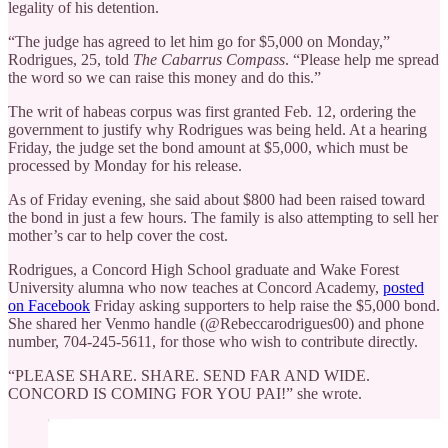
legality of his detention.
“The judge has agreed to let him go for $5,000 on Monday,”
Rodrigues, 25, told
The Cabarrus Compass
. “Please help me spread
the word so we can raise this money and do this.”
The writ of habeas corpus was first granted Feb. 12, ordering the
government to justify why Rodrigues was being held. At a hearing
Friday, the judge set the bond amount at $5,000, which must be
processed by Monday for his release.
As of Friday evening, she said about $800 had been raised toward
the bond in just a few hours. The family is also attempting to sell her
mother’s car to help cover the cost.
Rodrigues, a Concord High School graduate and Wake Forest
University alumna who now teaches at Concord Academy,
posted
on Facebook
Friday asking supporters to help raise the $5,000 bond.
She shared her Venmo handle (@Rebeccarodrigues00) and phone
number, 704-245-5611, for those who wish to contribute directly.
“PLEASE SHARE. SHARE. SEND FAR AND WIDE.
CONCORD IS COMING FOR YOU PAI!” she wrote.