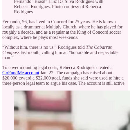
Fernando “Brasil” Luiz Da Silva Rodrigues with
Rebecca Rodrigues. Photo courtesy of Rebecca
Rodrigues.
Fernando, 56, has lived in Concord for 25 years. He is known
locally as a drummer at Multiply Church, where he has played for
roughly a decade, and as a regular at the King of Concord soccer
complex, where he plays most weekends.
“Without him, there is no us,” Rodrigues told
The Cabarrus
Compass
last month, calling him an “honorable and respectable
man.”
To cover mounting legal costs, Rebecca Rodrigues created a
GoFundMe account
Jan. 22. The campaign has raised about
$20,000 toward a $22,000 goal, funds she said were used to hire a
three-person legal team to argue his case. The account is still active.