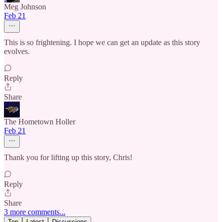
Meg Johnson
Feb 21
This is so frightening. I hope we can get an update as this story
evolves.
Reply
Share
The Hometown Holler
Feb 21
Thank you for lifting up this story, Chris!
Reply
Share
3 more comments...
Top
Latest
Discussions