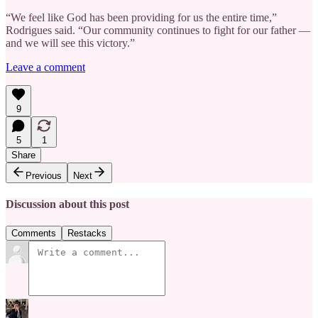
“We feel like God has been providing for us the entire time,”
Rodrigues said. “Our community continues to fight for our father —
and we will see this victory.”
Leave a comment
9
5
1
Share
Previous
Next
Discussion about this post
Comments
Restacks