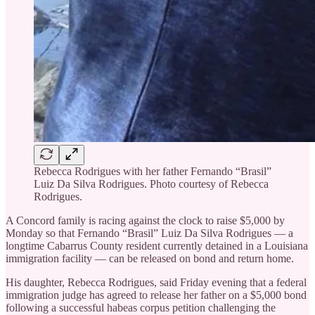
Rebecca Rodrigues with her father Fernando “Brasil”
Luiz Da Silva Rodrigues. Photo courtesy of Rebecca
Rodrigues.
A Concord family is racing against the clock to raise $5,000 by
Monday so that Fernando “Brasil” Luiz Da Silva Rodrigues — a
longtime Cabarrus County resident currently detained in a Louisiana
immigration facility — can be released on bond and return home.
His daughter, Rebecca Rodrigues, said Friday evening that a federal
immigration judge has agreed to release her father on a $5,000 bond
following a successful habeas corpus petition challenging the