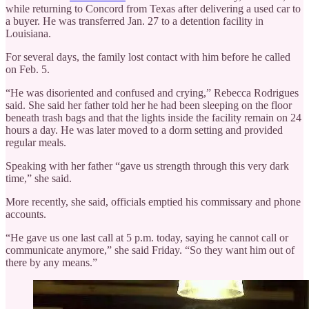
while returning to Concord from Texas after delivering a used car to
a buyer. He was transferred Jan. 27 to a detention facility in
Louisiana.
For several days, the family lost contact with him before he called
on Feb. 5.
“He was disoriented and confused and crying,” Rebecca Rodrigues
said. She said her father told her he had been sleeping on the floor
beneath trash bags and that the lights inside the facility remain on 24
hours a day. He was later moved to a dorm setting and provided
regular meals.
Speaking with her father “gave us strength through this very dark
time,” she said.
More recently, she said, officials emptied his commissary and phone
accounts.
“He gave us one last call at 5 p.m. today, saying he cannot call or
communicate anymore,” she said Friday. “So they want him out of
there by any means.”