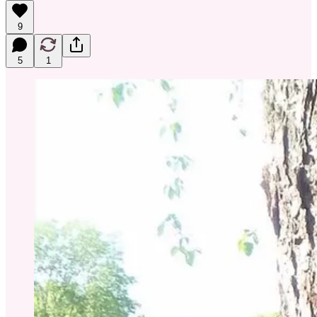
9
5
1