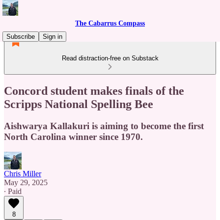
The Cabarrus Compass
Subscribe
Sign in
Read distraction-free on Substack
Concord student makes finals of the
Scripps National Spelling Bee
Aishwarya Kallakuri is aiming to become the first
North Carolina winner since 1970.
Chris Miller
May 29, 2025
∙ Paid
8