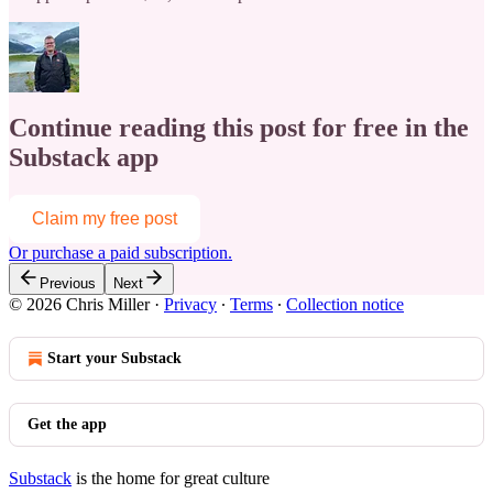
Continue reading this post for free in the
Substack app
Claim my free post
Or purchase a paid subscription.
Previous
Next
© 2026 Chris Miller
·
Privacy
∙
Terms
∙
Collection notice
Start your Substack
Get the app
Substack
is the home for great culture