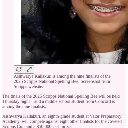
Aishwarya Kallakuri is among the nine finalists of the
2025 Scripps National Spelling Bee. Screenshot from
Scripps website.
The finals of the 2025 Scripps National Spelling Bee will be held
Thursday night—and a middle school student from Concord is
among the nine finalists.
Aishwarya Kallakuri, an eighth-grade student at Valor Preparatory
Academy, will compete against eight other finalists for the coveted
Scripps Cup and a $50,000 cash prize.