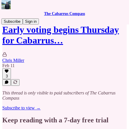
The Cabarrus Compass
Subscribe
Sign in
Early voting begins Thursday
for Cabarrus…
Chris Miller
Feb 11
3
This thread is only visible to paid subscribers of The Cabarrus
Compass
Subscribe to view →
Keep reading with a 7-day free trial