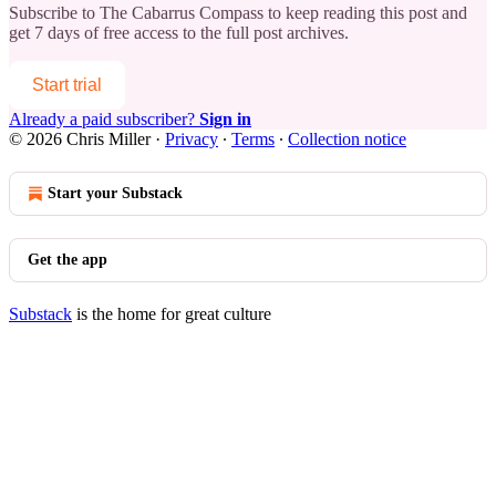
Subscribe to
The Cabarrus Compass
to keep reading this post and
get 7 days of free access to the full post archives.
Start trial
Already a paid subscriber?
Sign in
© 2026 Chris Miller
·
Privacy
∙
Terms
∙
Collection notice
Start your Substack
Get the app
Substack
is the home for great culture