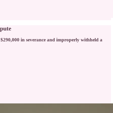
spute
y $290,000 in severance and improperly withheld a