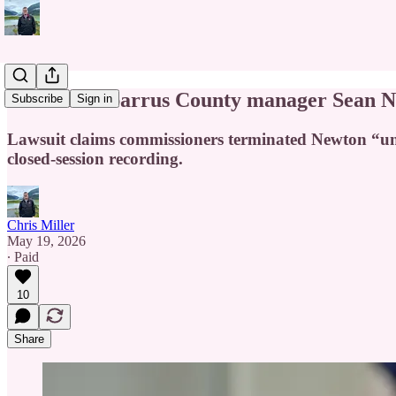
Former Cabarrus County manager Sean Newt
Subscribe
Sign in
Lawsuit claims commissioners terminated Newton “unde
closed-session recording.
Chris Miller
May 19, 2026
∙ Paid
10
Share