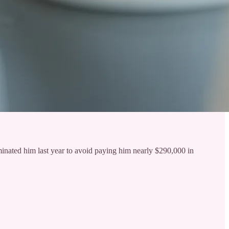
inated him last year to avoid paying him nearly $290,000 in