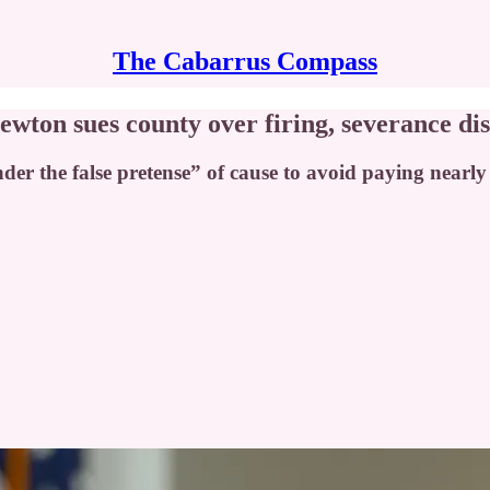
The Cabarrus Compass
on sues county over firing, severance di
r the false pretense” of cause to avoid paying nearl