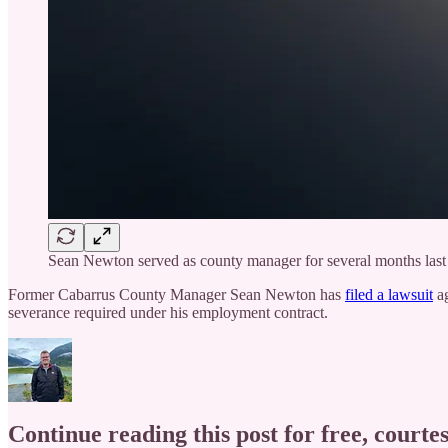
Sean Newton served as county manager for several months last 
Former Cabarrus County Manager Sean Newton has
filed a lawsuit
ag
severance required under his employment contract.
Continue reading this post for free, courtes