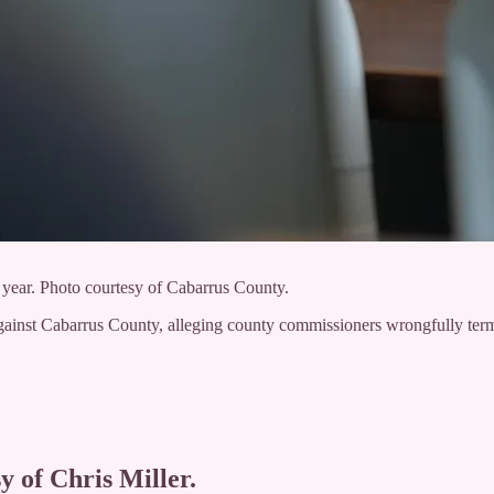
year. Photo courtesy of Cabarrus County.
ainst Cabarrus County, alleging county commissioners wrongfully term
y of Chris Miller.