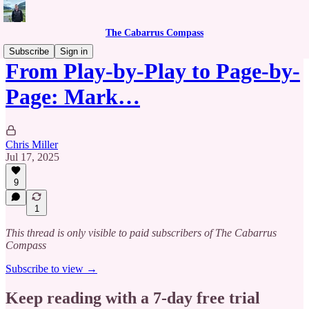
The Cabarrus Compass
Subscribe
Sign in
From Play-by-Play to Page-by-
Page: Mark…
Chris Miller
Jul 17, 2025
9
1
This thread is only visible to paid subscribers of The Cabarrus
Compass
Subscribe to view →
Keep reading with a 7-day free trial