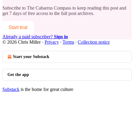
Subscribe to
The Cabarrus Compass
to keep reading this post and
get 7 days of free access to the full post archives.
Start trial
Already a paid subscriber?
Sign in
© 2026 Chris Miller
·
Privacy
∙
Terms
∙
Collection notice
Start your Substack
Get the app
Substack
is the home for great culture