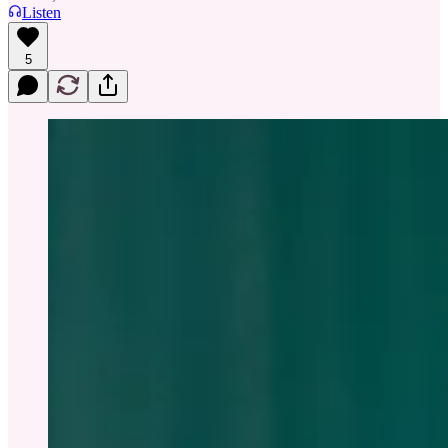
Listen
5