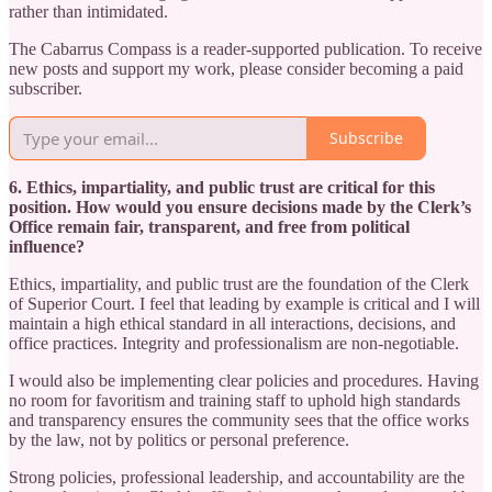
rather than intimidated.
The Cabarrus Compass is a reader-supported publication. To receive
new posts and support my work, please consider becoming a paid
subscriber.
Subscribe
6. Ethics, impartiality, and public trust are critical for this
position. How would you ensure decisions made by the Clerk’s
Office remain fair, transparent, and free from political
influence?
Ethics, impartiality, and public trust are the foundation of the Clerk
of Superior Court. I feel that leading by example is critical and I will
maintain a high ethical standard in all interactions, decisions, and
office practices. Integrity and professionalism are non-negotiable.
I would also be implementing clear policies and procedures. Having
no room for favoritism and training staff to uphold high standards
and transparency ensures the community sees that the office works
by the law, not by politics or personal preference.
Strong policies, professional leadership, and accountability are the