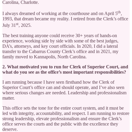
Carolina, Charlotte.
th
I always dreamed of working at the courthouse and on April 5
,
1993, that dream became my reality. I retired from the Clerk’s office
st
July 31
, 2025.
The best training anyone could receive 30+ years of hands-on
experience, working side by side with some of the best judges,
DA’s, attorneys, and key court officials. In 2020, I did a lateral
transfer to the Cabarrus County Clerk’s office and in 2021, my
family moved to Kannapolis, North Carolina.
2. What motivated you to run for Clerk of Superior Court, and
what do you see as the office’s most important responsibilities?
I am running because I have seen firsthand how the Clerk of
Superior Court’s office can and should operate, and I’ve also seen
where serious changes are needed. Leadership and professionalism
matter.
This office sets the tone for the entire court system, and it must be
led with integrity, accountability, and respect. I am running to restore
strong leadership, elevate professionalism and ensure the Clerk’s
office serves the courts and the public with the excellence they
deserve.