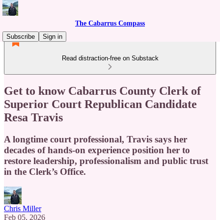
The Cabarrus Compass
Subscribe
Sign in
Read distraction-free on Substack
Get to know Cabarrus County Clerk of
Superior Court Republican Candidate
Resa Travis
A longtime court professional, Travis says her
decades of hands-on experience position her to
restore leadership, professionalism and public trust
in the Clerk’s Office.
Chris Miller
Feb 05, 2026