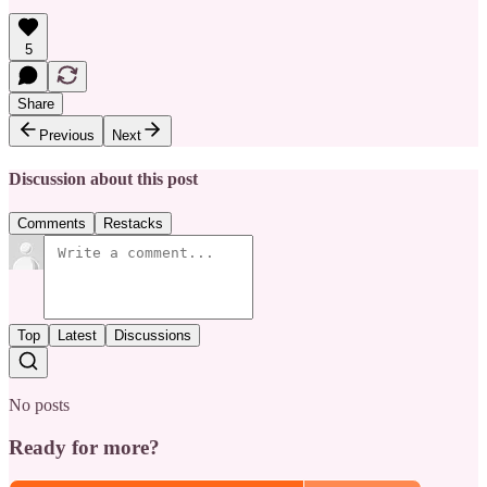
5
Share
Previous
Next
Discussion about this post
Comments
Restacks
Top
Latest
Discussions
No posts
Ready for more?