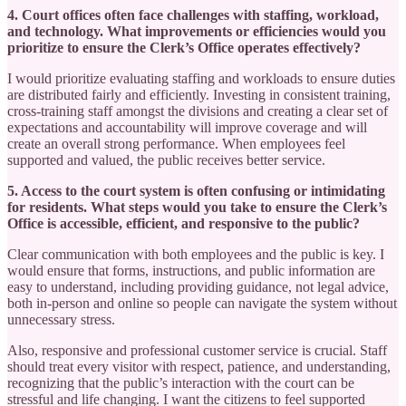
4. Court offices often face challenges with staffing, workload,
and technology. What improvements or efficiencies would you
prioritize to ensure the Clerk’s Office operates effectively?
I would prioritize evaluating staffing and workloads to ensure duties
are distributed fairly and efficiently. Investing in consistent training,
cross-training staff amongst the divisions and creating a clear set of
expectations and accountability will improve coverage and will
create an overall strong performance. When employees feel
supported and valued, the public receives better service.
5. Access to the court system is often confusing or intimidating
for residents. What steps would you take to ensure the Clerk’s
Office is accessible, efficient, and responsive to the public?
Clear communication with both employees and the public is key. I
would ensure that forms, instructions, and public information are
easy to understand, including providing guidance, not legal advice,
both in-person and online so people can navigate the system without
unnecessary stress.
Also, responsive and professional customer service is crucial. Staff
should treat every visitor with respect, patience, and understanding,
recognizing that the public’s interaction with the court can be
stressful and life changing. I want the citizens to feel supported