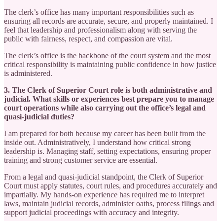
The clerk’s office has many important responsibilities such as
ensuring all records are accurate, secure, and properly maintained. I
feel that leadership and professionalism along with serving the
public with fairness, respect, and compassion are vital.
The clerk’s office is the backbone of the court system and the most
critical responsibility is maintaining public confidence in how justice
is administered.
3. The Clerk of Superior Court role is both administrative and
judicial. What skills or experiences best prepare you to manage
court operations while also carrying out the office’s legal and
quasi-judicial duties?
I am prepared for both because my career has been built from the
inside out. Administratively, I understand how critical strong
leadership is. Managing staff, setting expectations, ensuring proper
training and strong customer service are essential.
From a legal and quasi-judicial standpoint, the Clerk of Superior
Court must apply statutes, court rules, and procedures accurately and
impartially. My hands-on experience has required me to interpret
laws, maintain judicial records, administer oaths, process filings and
support judicial proceedings with accuracy and integrity.