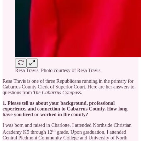
Resa Travis. Photo courtesy of Resa Travis.
Resa Travis is one of three Republicans running in the primary for
Cabarrus County Clerk of Superior Court. Here are her answers to
questions from
The Cabarrus Compass.
1. Please tell us about your background, professional
experience, and connection to Cabarrus County. How long
have you lived or worked in the county?
I was born and raised in Charlotte. I attended Northside Christian
th
Academy K5 through 12
grade. Upon graduation, I attended
Central Piedmont Community College and University of North