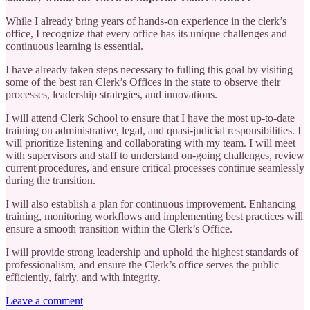
While I already bring years of hands-on experience in the clerk’s
office, I recognize that every office has its unique challenges and
continuous learning is essential.
I have already taken steps necessary to fulling this goal by visiting
some of the best ran Clerk’s Offices in the state to observe their
processes, leadership strategies, and innovations.
I will attend Clerk School to ensure that I have the most up-to-date
training on administrative, legal, and quasi-judicial responsibilities. I
will prioritize listening and collaborating with my team. I will meet
with supervisors and staff to understand on-going challenges, review
current procedures, and ensure critical processes continue seamlessly
during the transition.
I will also establish a plan for continuous improvement. Enhancing
training, monitoring workflows and implementing best practices will
ensure a smooth transition within the Clerk’s Office.
I will provide strong leadership and uphold the highest standards of
professionalism, and ensure the Clerk’s office serves the public
efficiently, fairly, and with integrity.
Leave a comment