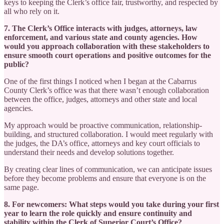
keys to keeping the Clerk’s office fair, trustworthy, and respected by
all who rely on it.
7. The Clerk’s Office interacts with judges, attorneys, law
enforcement, and various state and county agencies. How
would you approach collaboration with these stakeholders to
ensure smooth court operations and positive outcomes for the
public?
One of the first things I noticed when I began at the Cabarrus
County Clerk’s office was that there wasn’t enough collaboration
between the office, judges, attorneys and other state and local
agencies.
My approach would be proactive communication, relationship-
building, and structured collaboration. I would meet regularly with
the judges, the DA’s office, attorneys and key court officials to
understand their needs and develop solutions together.
By creating clear lines of communication, we can anticipate issues
before they become problems and ensure that everyone is on the
same page.
8. For newcomers: What steps would you take during your first
year to learn the role quickly and ensure continuity and
stability within the Clerk of Superior Court’s Office?