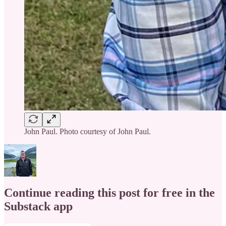
John Paul. Photo courtesy of John Paul.
Continue reading this post for free in the
Substack app