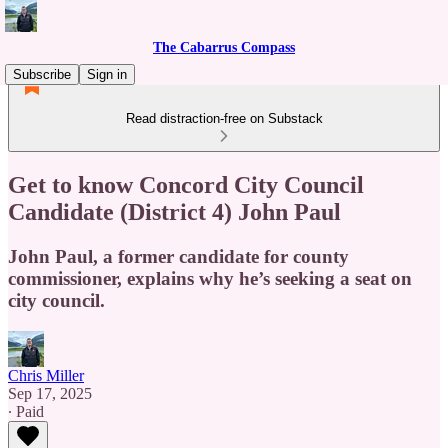
The Cabarrus Compass
Subscribe
Sign in
Read distraction-free on Substack
Get to know Concord City Council
Candidate (District 4) John Paul
John Paul, a former candidate for county
commissioner, explains why he’s seeking a seat on
city council.
Chris Miller
Sep 17, 2025
∙ Paid