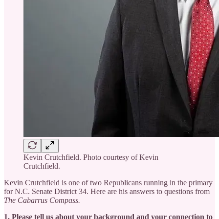
Kevin Crutchfield. Photo courtesy of Kevin
Crutchfield.
Kevin Crutchfield is one of two Republicans running in the primary
for N.C. Senate District 34. Here are his answers to questions from
The Cabarrus Compass.
1. Please tell us about your background and your connection to