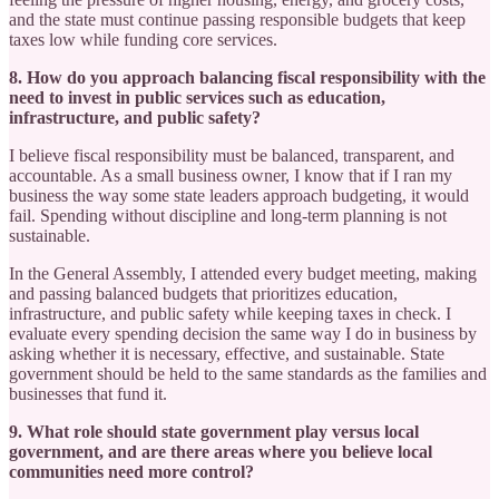
and the state must continue passing responsible budgets that keep
taxes low while funding core services.
8. How do you approach balancing fiscal responsibility with the
need to invest in public services such as education,
infrastructure, and public safety?
I believe fiscal responsibility must be balanced, transparent, and
accountable. As a small business owner, I know that if I ran my
business the way some state leaders approach budgeting, it would
fail. Spending without discipline and long-term planning is not
sustainable.
In the General Assembly, I attended every budget meeting, making
and passing balanced budgets that prioritizes education,
infrastructure, and public safety while keeping taxes in check. I
evaluate every spending decision the same way I do in business by
asking whether it is necessary, effective, and sustainable. State
government should be held to the same standards as the families and
businesses that fund it.
9. What role should state government play versus local
government, and are there areas where you believe local
communities need more control?