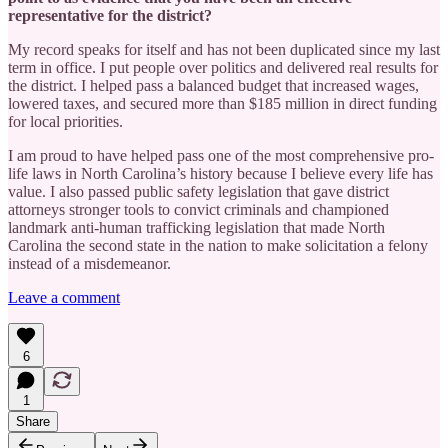
representative for the district?
My record speaks for itself and has not been duplicated since my last
term in office. I put people over politics and delivered real results for
the district. I helped pass a balanced budget that increased wages,
lowered taxes, and secured more than $185 million in direct funding
for local priorities.
I am proud to have helped pass one of the most comprehensive pro-
life laws in North Carolina’s history because I believe every life has
value. I also passed public safety legislation that gave district
attorneys stronger tools to convict criminals and championed
landmark anti-human trafficking legislation that made North
Carolina the second state in the nation to make solicitation a felony
instead of a misdemeanor.
Leave a comment
6
1
Share