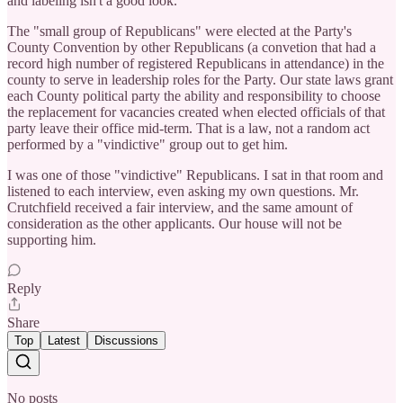
and labeling isn't a good look.
The "small group of Republicans" were elected at the Party's
County Convention by other Republicans (a convetion that had a
record high number of registered Republicans in attendance) in the
county to serve in leadership roles for the Party. Our state laws grant
each County political party the ability and responsibility to choose
the replacement for vacancies created when elected officials of that
party leave their office mid-term. That is a law, not a random act
performed by a "vindictive" group out to get him.
I was one of those "vindictive" Republicans. I sat in that room and
listened to each interview, even asking my own questions. Mr.
Crutchfield received a fair interview, and the same amount of
consideration as the other applicants. Our house will not be
supporting him.
Reply
Share
Top
Latest
Discussions
No posts