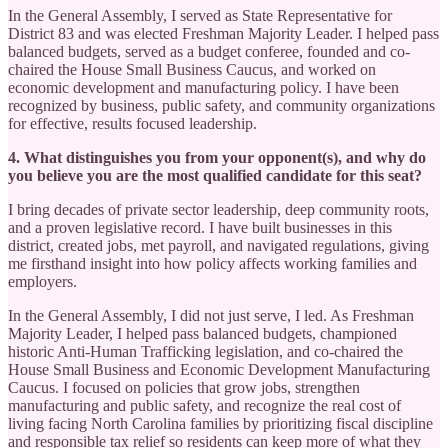
In the General Assembly, I served as State Representative for
District 83 and was elected Freshman Majority Leader. I helped pass
balanced budgets, served as a budget conferee, founded and co-
chaired the House Small Business Caucus, and worked on
economic development and manufacturing policy. I have been
recognized by business, public safety, and community organizations
for effective, results focused leadership.
4. What distinguishes you from your opponent(s), and why do
you believe you are the most qualified candidate for this seat?
I bring decades of private sector leadership, deep community roots,
and a proven legislative record. I have built businesses in this
district, created jobs, met payroll, and navigated regulations, giving
me firsthand insight into how policy affects working families and
employers.
In the General Assembly, I did not just serve, I led. As Freshman
Majority Leader, I helped pass balanced budgets, championed
historic Anti-Human Trafficking legislation, and co-chaired the
House Small Business and Economic Development Manufacturing
Caucus. I focused on policies that grow jobs, strengthen
manufacturing and public safety, and recognize the real cost of
living facing North Carolina families by prioritizing fiscal discipline
and responsible tax relief so residents can keep more of what they