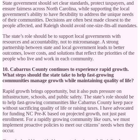
State government should set clear standards, protect taxpayers, and
ensure fairness across North Carolina, while supporting the local
government’s ability to have flexibility to address the unique needs
of their communities. Decisions are often best made closest to the
people affected, and Raleigh should avoid one-size-fits-all mandates.
The state’s role should be to support local governments with
resources and accountability, not to micromanage. A strong
partnership between state and local government leads to better
outcomes, lower costs, and solutions that reflect the priorities of the
people who live and work in each community.
10. Cabarrus County continues to experience rapid growth.
What steps should the state take to help fast-growing
communities manage growth while maintaining quality of life?
Rapid growth brings opportunity, but it also puts pressure on
infrastructure, schools, and public safety. The state’s role should be
to help fast-growing communities like Cabarrus County keep pace
without sacrificing quality of life or raising taxes. I have advocated
for funding NC Pre-K based on projected growth, not just past
enrollment. For a rapidly growing community like ours, we must
implement proactive policies to meet our citizens’ needs when they
occur.