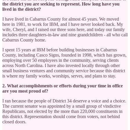
the district you are seeking to represent. How long have you
lived in the district?
I have lived in Cabarrus County for almost 45 years. We moved
here in 1981, to work for IBM, and I have never looked back. My
wife, Cheryl, and I raised our three sons here, and today our family
includes three daughters-in-law and nine grandchildren - all who call
Cabarrus County home.
I spent 15 years at IBM before building businesses in Cabarrus
County, including Casco Signs, founded in 1998, which has grown,
employing over 50 employees in the community, serving clients
across North Carolina. I have also invested locally through other
small business ventures and community service because this district
is where my family works, worships, serves, and plans to stay.
2. What accomplishments or efforts during your time in office
are you most proud of?
I ran because the people of District 34 deserve a voice and a choice.
The current senator was appointed by a small group of vindictive
Republicans, not elected by the more than 220,000 constituents in
this district. Representation should come from voters, not behind
closed doors.