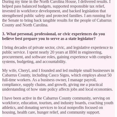
During my time in the North Carolina House, I delivered results. I
helped pass balanced budgets, supported responsible tax relief,
invested in workforce development, and backed legislation that
strengthened public safety and protected families. I am running for
the Senate to bring back tangible results for the people of Cabarrus
County and North Carolina.
3. What personal, professional, or civic experiences do you
believe best prepare you to serve as a state legislator?
I bring decades of private sector, civic, and legislative experience to
public service. I spent nearly 20 years at IBM in engineering,
procurement, and software roles, gaining experience with complex
systems, budgeting, and accountability.
My wife, Cheryl, and I founded and led multiple small businesses in
Cabarrus County, including Casco Signs, which employs about 50
full-time workers. As a business owner, I manage payroll,
compliance, supply chains, and growth, giving me a practical
understanding of how state policy affects jobs and local economies.
I have been active in the Cabarrus County community, serving on
workforce, education, tourism, and industry boards, coaching youth
athletics, and donating services to local nonprofits focused on
housing, health care, hunger relief, and community support.