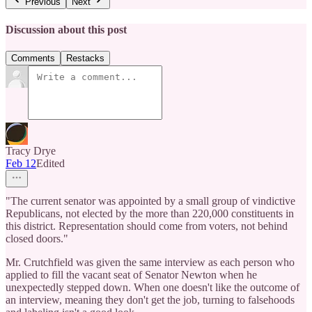
Previous
Next
Discussion about this post
Comments
Restacks
Tracy Drye
Feb 12
Edited
"The current senator was appointed by a small group of vindictive
Republicans, not elected by the more than 220,000 constituents in
this district. Representation should come from voters, not behind
closed doors."
Mr. Crutchfield was given the same interview as each person who
applied to fill the vacant seat of Senator Newton when he
unexpectedly stepped down. When one doesn't like the outcome of
an interview, meaning they don't get the job, turning to falsehoods