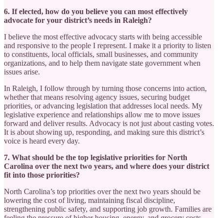
6. If elected, how do you believe you can most effectively
advocate for your district’s needs in Raleigh?
I believe the most effective advocacy starts with being accessible
and responsive to the people I represent. I make it a priority to listen
to constituents, local officials, small businesses, and community
organizations, and to help them navigate state government when
issues arise.
In Raleigh, I follow through by turning those concerns into action,
whether that means resolving agency issues, securing budget
priorities, or advancing legislation that addresses local needs. My
legislative experience and relationships allow me to move issues
forward and deliver results. Advocacy is not just about casting votes.
It is about showing up, responding, and making sure this district’s
voice is heard every day.
7. What should be the top legislative priorities for North
Carolina over the next two years, and where does your district
fit into those priorities?
North Carolina’s top priorities over the next two years should be
lowering the cost of living, maintaining fiscal discipline,
strengthening public safety, and supporting job growth. Families are
feeling the pressure of higher housing, energy, and grocery costs,