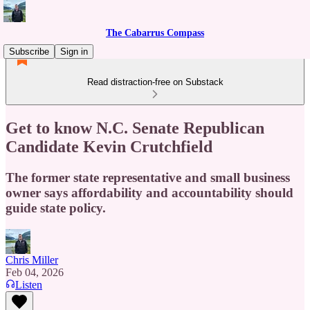
The Cabarrus Compass
Subscribe
Sign in
Read distraction-free on Substack
Get to know N.C. Senate Republican
Candidate Kevin Crutchfield
The former state representative and small business
owner says affordability and accountability should
guide state policy.
Chris Miller
Feb 04, 2026
Listen