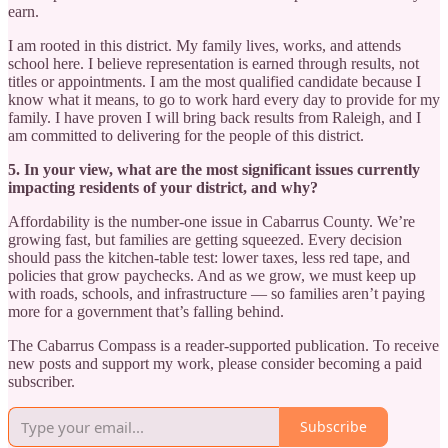
earn.
I am rooted in this district. My family lives, works, and attends
school here. I believe representation is earned through results, not
titles or appointments. I am the most qualified candidate because I
know what it means, to go to work hard every day to provide for my
family. I have proven I will bring back results from Raleigh, and I
am committed to delivering for the people of this district.
5. In your view, what are the most significant issues currently
impacting residents of your district, and why?
Affordability is the number-one issue in Cabarrus County. We’re
growing fast, but families are getting squeezed. Every decision
should pass the kitchen-table test: lower taxes, less red tape, and
policies that grow paychecks. And as we grow, we must keep up
with roads, schools, and infrastructure — so families aren’t paying
more for a government that’s falling behind.
The Cabarrus Compass is a reader-supported publication. To receive
new posts and support my work, please consider becoming a paid
subscriber.
Subscribe