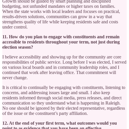
Growth should be guided by smart planning and disciplined
budgeting, not unfunded mandates or higher taxes on families.
When the state works with local leaders and focuses on practical,
results-driven solutions, communities can grow in a way that
strengthens quality of life while keeping residents safe and costs
under control.
11. How do you plan to engage with constituents and remain
accessible to residents throughout your term, not just during
election season?
I believe accessibility and showing up for the community are core
responsibilities of public service. Long before I was elected, I served
on various local boards and in community leadership roles, and I
continued that work after leaving office. That commitment will
never change.
It is critical to continually be engaging with constituents, listening to
concerns, and addressing issues large and small. I also keep
residents informed through social media, press releases, and direct
communication so they understand what is happening in Raleigh.
No one should be ignored by their elected representative, regardless
of the issue or the constituent’s party affiliation.
12. At the end of your first term, what outcomes would you
point to as evidence that you have been an effective