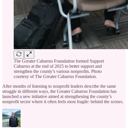
The Greater Cabarrus Foundation formed Support
Cabarrus at the end of 2025 to better support and
strengthen the county’s various nonprofits. Photo
courtesy of The Greater Cabarrus Foundation.
After months of listening to nonprofit leaders describe the same
struggle in different ways, the Greater Cabarrus Foundation has
launched a new initiative aimed at strengthening the county’s
nonprofit sector where it often feels most fragile: behind the scenes.