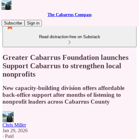
The Cabarrus Compass
Subscribe
Sign in
Read distraction-free on Substack
Greater Cabarrus Foundation launches
Support Cabarrus to strengthen local
nonprofits
New capacity-building division offers affordable
back-office support after months of listening to
nonprofit leaders across Cabarrus County
Chris Miller
Jan 29, 2026
∙ Paid