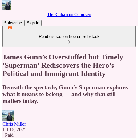
The Cabarrus Compass
Subscribe
Sign in
Read distraction-free on Substack
James Gunn’s Overstuffed but Timely
'Superman' Rediscovers the Hero’s
Political and Immigrant Identity
Beneath the spectacle, Gunn’s Superman explores
what it means to belong — and why that still
matters today.
Chris Miller
Jul 16, 2025
∙ Paid