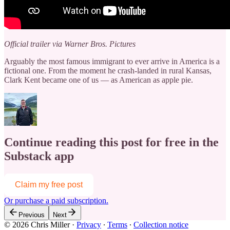
Official trailer via Warner Bros. Pictures
Arguably the most famous immigrant to ever arrive in America is a
fictional one. From the moment he crash-landed in rural Kansas,
Clark Kent became one of us — as American as apple pie.
Continue reading this post for free in the
Substack app
Claim my free post
Or purchase a paid subscription.
Previous
Next
© 2026 Chris Miller
·
Privacy
∙
Terms
∙
Collection notice