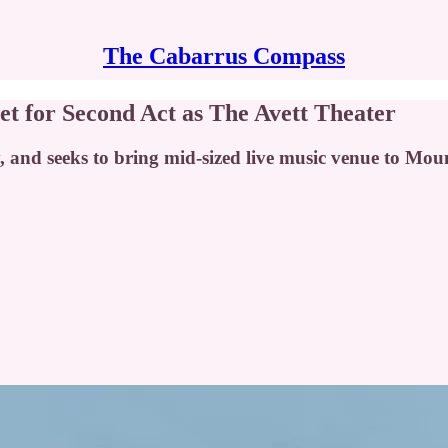
The Cabarrus Compass
et for Second Act as The Avett Theater
, and seeks to bring mid-sized live music venue to Mou