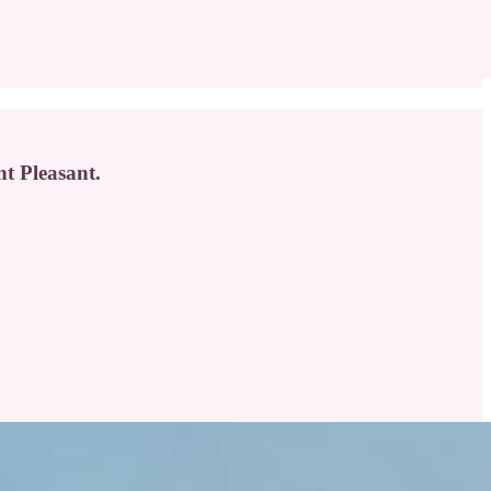
nt Pleasant.