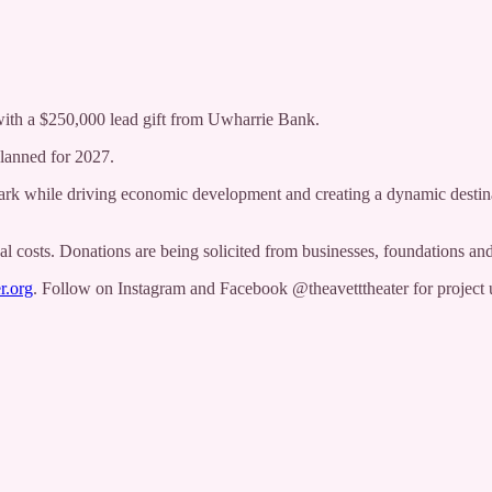
with a $250,000 lead gift from Uwharrie Bank.
planned for 2027.
mark while driving economic development and creating a dynamic destina
al costs. Donations are being solicited from businesses, foundations and
r.org
. Follow on Instagram and Facebook @theavetttheater for project 