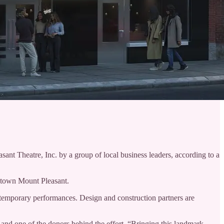
ant Theatre, Inc. by a group of local business leaders, according to a
wntown Mount Pleasant.
ontemporary performances. Design and construction partners are
 and one of the donors behind the effort. “Bringing this landmark