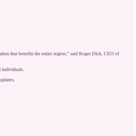
tion that benefits the entire region,” said Roger Dick, CEO of
 individuals.
updates.