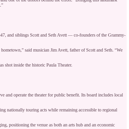
.”
947, and siblings Scott and Seth Avett — co-founders of the Grammy-
our hometown,” said musician Jim Avett, father of Scott and Seth. “We
s shot inside the historic Paula Theater.
and operate the theater for public benefit. Its board includes local
ing nationally touring acts while remaining accessible to regional
ng, positioning the venue as both an arts hub and an economic