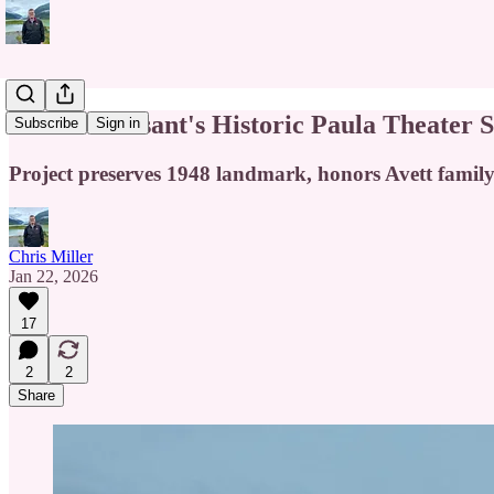
Mount Pleasant's Historic Paula Theater S
Subscribe
Sign in
Project preserves 1948 landmark, honors Avett family
Chris Miller
Jan 22, 2026
17
2
2
Share