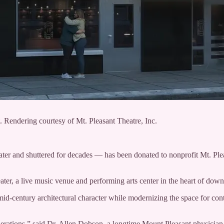
Rendering courtesy of Mt. Pleasant Theatre, Inc.
er and shuttered for decades — has been donated to nonprofit Mt. Pleas
ater, a live music venue and performing arts center in the heart of do
d mid-century architectural character while modernizing the space for c
enerations,” said Dr. Allen Dobson, a longtime Mount Pleasant physician