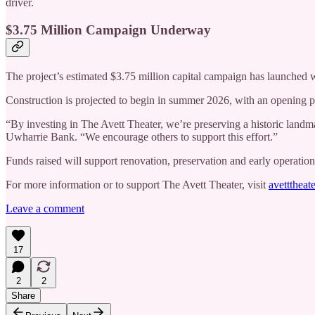
driver.
$3.75 Million Campaign Underway
The project’s estimated $3.75 million capital campaign has launched 
Construction is projected to begin in summer 2026, with an opening 
“By investing in The Avett Theater, we’re preserving a historic land
Uwharrie Bank. “We encourage others to support this effort.”
Funds raised will support renovation, preservation and early operation
For more information or to support The Avett Theater, visit
avetttheate
Leave a comment
17
2
2
Share