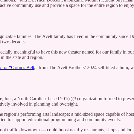
to active community use and provide a space for the entire region to enjoy
izable families. The Avett family has lived in the community since 1
t two decades.
especially meaningful to have this new theater named for our family in 
in the state and region.”
 for “Orion’s Belt
,” from The Avett Brothers’ 2024 self-titled album, wa
 Inc., a North Carolina–based 501(c)(3) organization formed to preserve 
ively involved in planning and oversight.
he region’s performing arts landscape: a mid-sized space capable of host
expected to support educational programming and community events.
t traffic downtown — could boost nearby restaurants, shops and lodgi