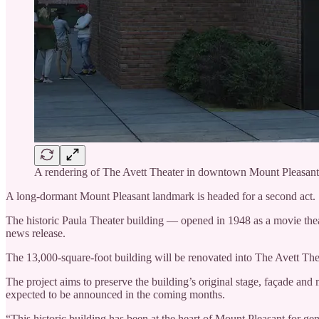
A rendering of The Avett Theater in downtown Mount Pleasant. 
A long-dormant Mount Pleasant landmark is headed for a second act.
The historic Paula Theater building — opened in 1948 as a movie theat
news release.
The 13,000-square-foot building will be renovated into The Avett The
The project aims to preserve the building’s original stage, façade an
expected to be announced in the coming months.
“This historic building has been at the heart of Mount Pleasant for g