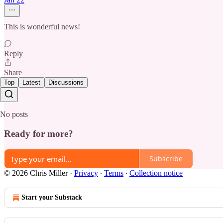
This is wonderful news!
Reply
Share
Top
Latest
Discussions
No posts
Ready for more?
Subscribe
© 2026 Chris Miller
·
Privacy
∙
Terms
∙
Collection notice
Start your Substack