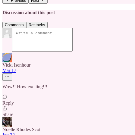
Previous
Next
Discussion about this post
Comments
Restacks
Vicki Isenhour
Mar 17
Wow!! How exciting!!!
Reply
Share
Noelle Rhodes Scott
Jan 22