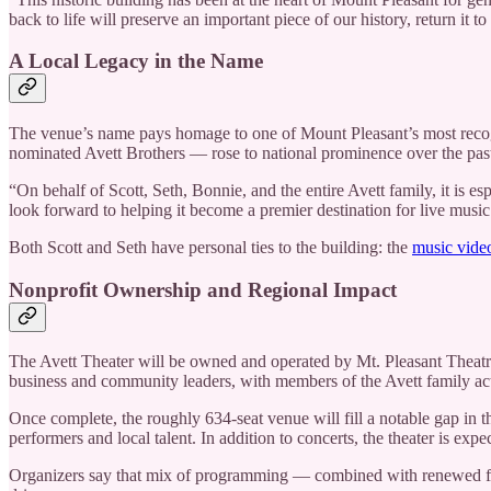
back to life will preserve an important piece of our history, return it 
A Local Legacy in the Name
The venue’s name pays homage to one of Mount Pleasant’s most recogn
nominated Avett Brothers — rose to national prominence over the pas
“On behalf of Scott, Seth, Bonnie, and the entire Avett family, it is 
look forward to helping it become a premier destination for live music 
Both Scott and Seth have personal ties to the building: the
music video
Nonprofit Ownership and Regional Impact
The Avett Theater will be owned and operated by Mt. Pleasant Theatre,
business and community leaders, with members of the Avett family act
Once complete, the roughly 634-seat venue will fill a notable gap in t
performers and local talent. In addition to concerts, the theater is 
Organizers say that mix of programming — combined with renewed foo