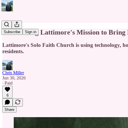
Pastor Doug Lattimore's Mission to Bring
Subscribe
Sign in
Lattimore's Solo Faith Church is using technology, 
residents.
Chris Miller
Jun 30, 2026
∙ Paid
6
Share