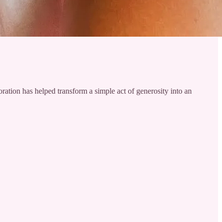
ration has helped transform a simple act of generosity into an