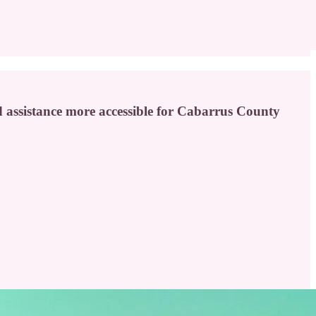
 assistance more accessible for Cabarrus County