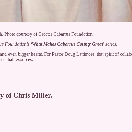
h. Photo courtesy of Greater Cabarrus Foundation.
rus Foundation’s
‘
What Makes Cabarrus County Great’
series.
d even bigger hearts. For Pastor Doug Lattimore, that spirit of collabo
sential resources.
y of Chris Miller.