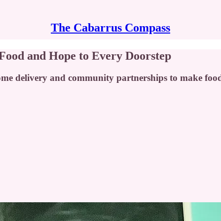
The Cabarrus Compass
 Food and Hope to Every Doorstep
home delivery and community partnerships to make food