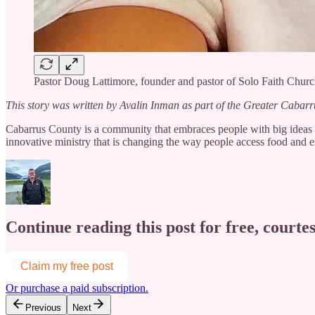
Pastor Doug Lattimore, founder and pastor of Solo Faith Churc
This story was written by Avalin Inman as part of the Greater Cabar
Cabarrus County is a community that embraces people with big ideas an
innovative ministry that is changing the way people access food and es
Continue reading this post for free, courtes
Claim my free post
Or purchase a paid subscription.
Previous
Next