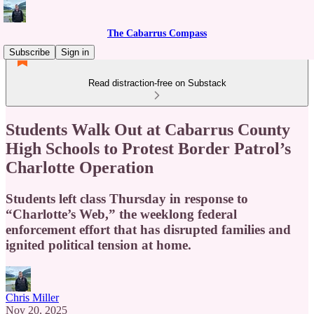
The Cabarrus Compass
Subscribe
Sign in
Read distraction-free on Substack
Students Walk Out at Cabarrus County
High Schools to Protest Border Patrol’s
Charlotte Operation
Students left class Thursday in response to
“Charlotte’s Web,” the weeklong federal
enforcement effort that has disrupted families and
ignited political tension at home.
Chris Miller
Nov 20, 2025