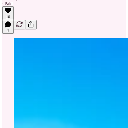
∙ Paid
10
1