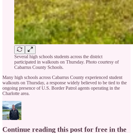
Several high schools students across the district
participated in walkouts on Thursday. Photo courtesy of
Cabarrus County Schools.
Many high schools across Cabarrus County experienced student
walkouts on Thursday, a response widely believed to be tied to the
ongoing presence of U.S. Border Patrol agents operating in the
Charlotte area.
Continue reading this post for free in the