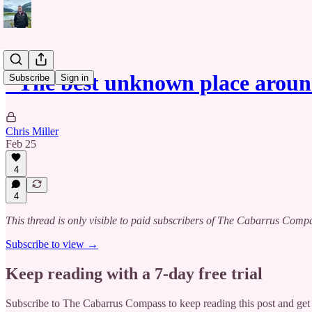
"The best unknown place aroun
Subscribe
Sign in
Chris Miller
Feb 25
4
4
This thread is only visible to paid subscribers of The Cabarrus Comp
Subscribe to view →
Keep reading with a 7-day free trial
Subscribe to
The Cabarrus Compass
to keep reading this post and get 