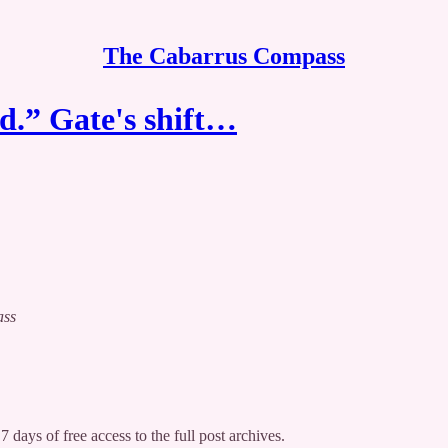
The Cabarrus Compass
d.” Gate's shift…
ass
7 days of free access to the full post archives.