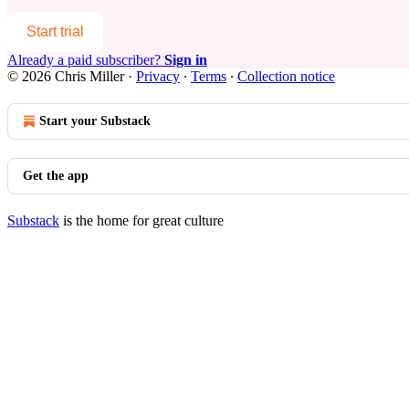
Start trial
Already a paid subscriber?
Sign in
© 2026 Chris Miller
·
Privacy
∙
Terms
∙
Collection notice
Start your Substack
Get the app
Substack
is the home for great culture