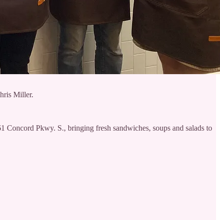
ris Miller.
61 Concord Pkwy. S., bringing fresh sandwiches, soups and salads to