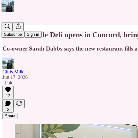
Tickled Pickle Deli opens in Concord, brin
Subscribe
Sign in
Co-owner Sarah Dabbs says the new restaurant fills a n
Chris Miller
Jun 17, 2026
∙ Paid
12
2
Share