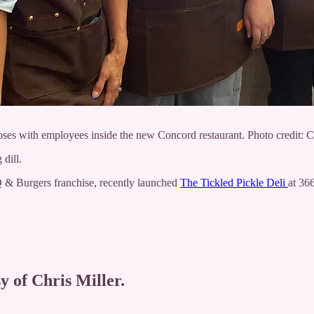
ses with employees inside the new Concord restaurant. Photo credit: Ch
 dill.
 & Burgers franchise, recently launched
The Tickled Pickle Deli
at 36
y of Chris Miller.