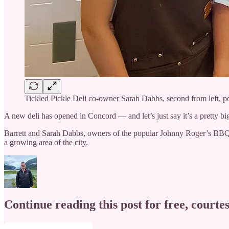
Tickled Pickle Deli co-owner Sarah Dabbs, second from left, po
A new deli has opened in Concord — and let’s just say it’s a pretty big
Barrett and Sarah Dabbs, owners of the popular Johnny Roger’s BBQ
a growing area of the city.
Continue reading this post for free, courtes