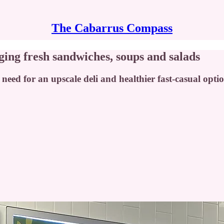
The Cabarrus Compass
ging fresh sandwiches, soups and salads
eed for an upscale deli and healthier fast-casual optio