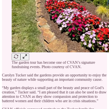
The garden tour has become one of CVAN’s signature
fundraising events. Photo courtesy of CVAN.
Carolyn Tucker said the gardens provide an opportunity to enjoy the
beauty of nature while supporting an important community cause.
“My garden displays a small part of the beauty and peace of God’s
creation,” Tucker said. “I am pleased that it can also be used to draw
attention to CVAN as they show compassion and protection to
battered women and their children who are in crisis situations.”