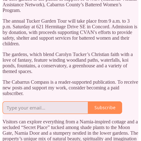
Assistance Network), Cabarrus County’s Battered Women’s
Program.
The annual Tucker Garden Tour will take place from 9 a.m. to 3
p.m. Saturday at 621 Hermitage Drive SE in Concord. Admission is
by donation, with proceeds supporting CVAN's efforts to provide
safety, shelter and support services for battered women and their
children.
The gardens, which blend Carolyn Tucker’s Christian faith with a
love of fantasy, feature winding woodland paths, waterfalls, koi
ponds, fountains, a conservatory, a greenhouse and a variety of
themed spaces.
The Cabarrus Compass is a reader-supported publication. To receive
new posts and support my work, consider becoming a paid
subscriber.
Subscribe
Visitors can explore everything from a Narnia-inspired cottage and a
secluded “Secret Place” tucked among shade plants to the Moon
Gate, Narnia Door and a stumpery nestled in the lower gardens. The
property’s unique mix of natural beauty, spirituality and imagination