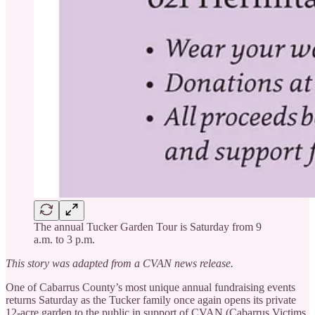
The annual Tucker Garden Tour is Saturday from 9
a.m. to 3 p.m.
This story was adapted from a CVAN news release.
One of Cabarrus County’s most unique annual fundraising events
returns Saturday as the Tucker family once again opens its private
12-acre garden to the public in support of CVAN (Cabarrus Victims