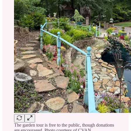
The garden tour is free to the public, though donations
are encouraged. Photo courtesy of CVAN.