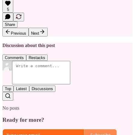
5
Share
Previous
Next
Discussion about this post
Comments
Restacks
Top
Latest
Discussions
No posts
Ready for more?
Subscribe