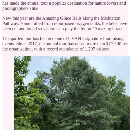
has made the annual tour a popular destination for nature lovers and
photographers alike.
New this year are the Amazing Grace Bells along the Meditation
Pathway. Handcrafted from repurposed oxygen tanks, the bells have
been cut and tuned so visitors can play the hymn “Amazing Grace.”
The garden tour has become one of CVAN’s signature fundraising
events. Since 2017, the annual tour has raised more than $77,500 for
the organization, with a record attendance of 1,297 visitors.