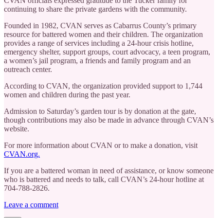
CVAN officials expressed gratitude to the Tucker family for
continuing to share the private gardens with the community.
Founded in 1982, CVAN serves as Cabarrus County’s primary
resource for battered women and their children. The organization
provides a range of services including a 24-hour crisis hotline,
emergency shelter, support groups, court advocacy, a teen program,
a women’s jail program, a friends and family program and an
outreach center.
According to CVAN, the organization provided support to 1,744
women and children during the past year.
Admission to Saturday’s garden tour is by donation at the gate,
though contributions may also be made in advance through CVAN’s
website.
For more information about CVAN or to make a donation, visit
CVAN.org.
If you are a battered woman in need of assistance, or know someone
who is battered and needs to talk, call CVAN’s 24-hour hotline at
704-788-2826.
Leave a comment