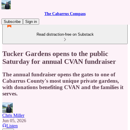
The Cabarrus Compass
Subscribe
Sign in
Read distraction-free on Substack
Tucker Gardens opens to the public
Saturday for annual CVAN fundraiser
The annual fundraiser opens the gates to one of
Cabarrus County's most unique private gardens,
with donations benefiting CVAN and the families it
serves.
Chris Miller
Jun 05, 2026
Listen