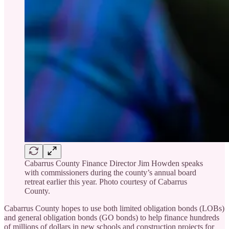
Cabarrus County Finance Director Jim Howden speaks
with commissioners during the county’s annual board
retreat earlier this year. Photo courtesy of Cabarrus
County.
Cabarrus County hopes to use both limited obligation bonds (LOBs)
and general obligation bonds (GO bonds) to help finance hundreds
of millions of dollars in new schools and construction projects for