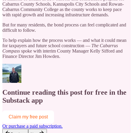
Cabarrus County Schools, Kannapolis City Schools and Rowan-
Cabarrus Community College as the county works to keep pace
with rapid growth and increasing infrastructure demands.
But for many residents, the bond process can feel complicated and
difficult to follow.
To help explain how the process works — and what it could mean
for taxpayers and future school construction —
The Cabarrus
Compass
spoke with interim County Manager Kelly Sifford and
Finance Director Jim Howden.
Continue reading this post for free in the
Substack app
Claim my free post
Or purchase a paid subscription.