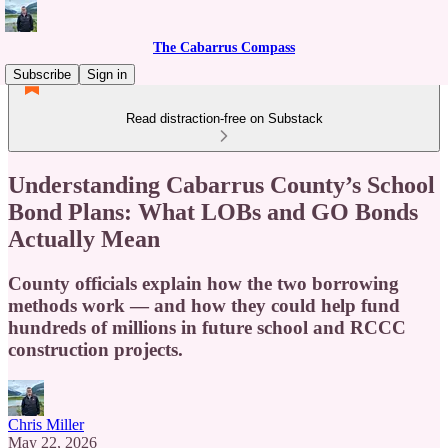
The Cabarrus Compass
Subscribe
Sign in
Read distraction-free on Substack
Understanding Cabarrus County’s School
Bond Plans: What LOBs and GO Bonds
Actually Mean
County officials explain how the two borrowing
methods work — and how they could help fund
hundreds of millions in future school and RCCC
construction projects.
Chris Miller
May 22, 2026