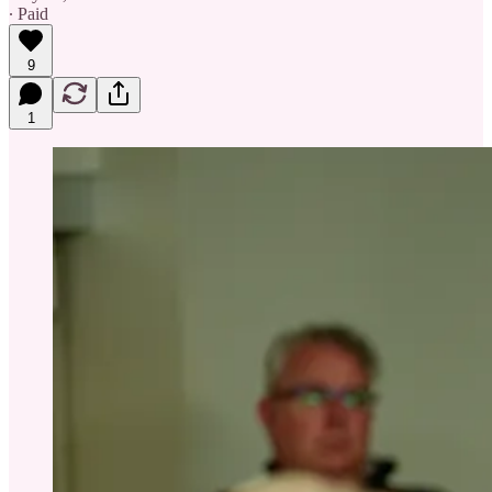
∙ Paid
9
1