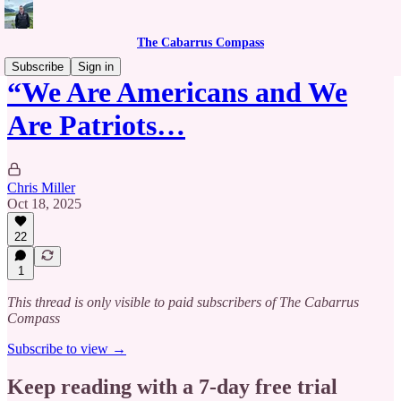
The Cabarrus Compass
Subscribe
Sign in
“We Are Americans and We
Are Patriots…
Chris Miller
Oct 18, 2025
22
1
This thread is only visible to paid subscribers of The Cabarrus
Compass
Subscribe to view →
Keep reading with a 7-day free trial