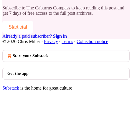
Subscribe to
The Cabarrus Compass
to keep reading this post and
get 7 days of free access to the full post archives.
Start trial
Already a paid subscriber?
Sign in
© 2026 Chris Miller
·
Privacy
∙
Terms
∙
Collection notice
Start your Substack
Get the app
Substack
is the home for great culture