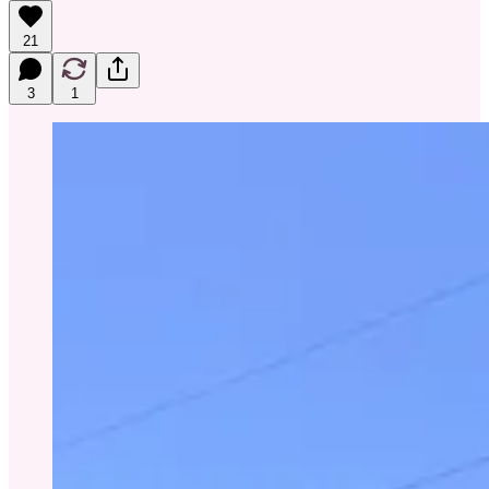
21
3
1