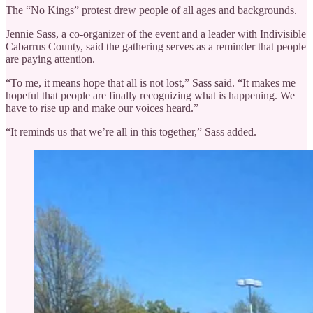
The “No Kings” protest drew people of all ages and backgrounds.
Jennie Sass, a co-organizer of the event and a leader with Indivisible
Cabarrus County, said the gathering serves as a reminder that people
are paying attention.
“To me, it means hope that all is not lost,” Sass said. “It makes me
hopeful that people are finally recognizing what is happening. We
have to rise up and make our voices heard.”
“It reminds us that we’re all in this together,” Sass added.