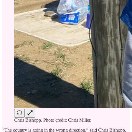
Chris Bishopp. Photo credit: Chris Miller.
“The country is going in the wrong direction,” said Chris Bishopp.