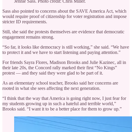
Jennie Sass. Photo credit: Chris Miller.
Sass also pointed to concerns about the SAVE America Act, which
would require proof of citizenship for voter registration and impose
stricter ID requirements.
Still, she said the protests themselves are evidence that democratic
engagement remains strong.
“So far, it looks like democracy is still working,” she said. “We have
to protect it and we have to start listening and paying attention.”
For friends Sayra Flores, Madison Brooks and Julie Kazinec, all in
their late 20s, the Concord rally marked their first “No Kings”
protest — and they said they were glad to be part of it.
As an elementary school teacher, Brooks said her concerns are
rooted in what she sees affecting the next generation.
“I think that the way that America is going right now, I just fear for
my students growing up in such a hateful and terrible world,”
Brooks said. “I want it to be a better place for them to grow up.”