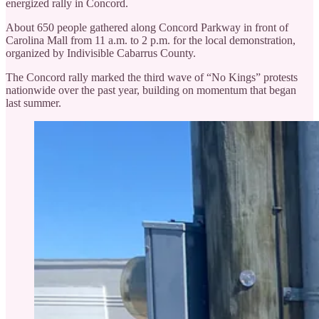
energized rally in Concord.
About 650 people gathered along Concord Parkway in front of
Carolina Mall from 11 a.m. to 2 p.m. for the local demonstration,
organized by Indivisible Cabarrus County.
The Concord rally marked the third wave of “No Kings” protests
nationwide over the past year, building on momentum that began
last summer.