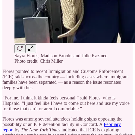
Sayra Flores, Madison Brooks and Julie Kazinec.
Photo credit: Chris Miller.
Flores pointed to recent Immigration and Customs Enforcement
(ICE) raids across the country — including cases where immigrant
families have been separated — as a reason the issue resonates
deeply with her.
“For me, I think it kinda feels personal,” said Flores, who is
Hispanic. “I just feel like I have to come out here and use my voice
for those that can’t or aren’t comfortable.”
Flores was among several attendees holding signs opposing the
possibility of an ICE detention facility in Concord. A
February
report
by
The New York Times
indicated that ICE is exploring