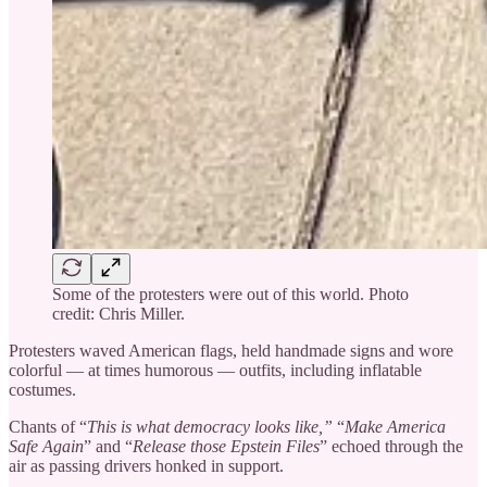
Some of the protesters were out of this world. Photo
credit: Chris Miller.
Protesters waved American flags, held handmade signs and wore
colorful — at times humorous — outfits, including inflatable
costumes.
Chants of “
This is what democracy looks like,”
“
Make America
Safe Again
” and “
Release those Epstein Files
” echoed through the
air as passing drivers honked in support.