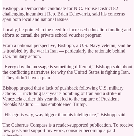
Bishopp, a Democratic candidate for N.C. House District 82
challenging incumbent Rep. Brian Echevarria, said his concerns
span both local and national issues.
Locally, he pointed to the need for increased education funding and
efforts to curtail the private school voucher program.
From a national perspective, Bishopp, a U.S. Navy veteran, said he
is troubled by the war in Iran — particularly the rationale behind
U.S. military action.
“Every day the message is something different,” Bishopp said about
the conflicting narratives for why the United States is fighting Iran.
“They didn’t have a plan.”
Bishopp argued that a lack of pushback following U.S. military
actions — including last year’s bombing of Iran and a strike in
Venezuela earlier this year that led to the capture of President
Nicolás Maduro — has emboldened Trump.
“His ego is way, way bigger than his intelligence,” Bishopp said.
The Cabarrus Compass is a reader-supported publication. To receive
new posts and support my work, consider becoming a paid
subscriber.