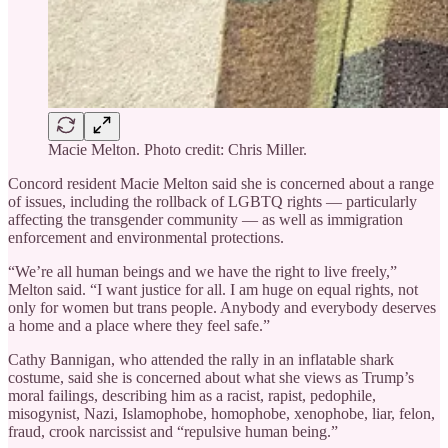
Macie Melton. Photo credit: Chris Miller.
Concord resident Macie Melton said she is concerned about a range
of issues, including the rollback of LGBTQ rights — particularly
affecting the transgender community — as well as immigration
enforcement and environmental protections.
“We’re all human beings and we have the right to live freely,”
Melton said. “I want justice for all. I am huge on equal rights, not
only for women but trans people. Anybody and everybody deserves
a home and a place where they feel safe.”
Cathy Bannigan, who attended the rally in an inflatable shark
costume, said she is concerned about what she views as Trump’s
moral failings, describing him as a racist, rapist, pedophile,
misogynist, Nazi, Islamophobe, homophobe, xenophobe, liar, felon,
fraud, crook narcissist and “repulsive human being.”