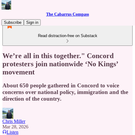
The Cabarrus Compass
Subscribe
Sign in
Read distraction-free on Substack
We’re all in this together." Concord
protesters join nationwide ‘No Kings’
movement
About 650 people gathered in Concord to voice
concerns over national policy, immigration and the
direction of the country.
Chris Miller
Mar 28, 2026
Listen