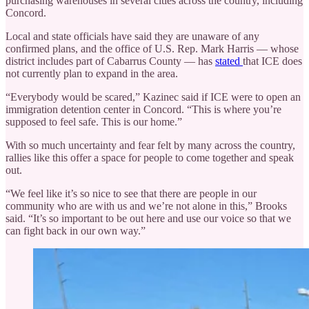
purchasing warehouses in several cities across the country, including
Concord.
Local and state officials have said they are unaware of any
confirmed plans, and the office of U.S. Rep. Mark Harris — whose
district includes part of Cabarrus County — has
stated
that ICE does
not currently plan to expand in the area.
“Everybody would be scared,” Kazinec said if ICE were to open an
immigration detention center in Concord. “This is where you’re
supposed to feel safe. This is our home.”
With so much uncertainty and fear felt by many across the country,
rallies like this offer a space for people to come together and speak
out.
“We feel like it’s so nice to see that there are people in our
community who are with us and we’re not alone in this,” Brooks
said. “It’s so important to be out here and use our voice so that we
can fight back in our own way.”