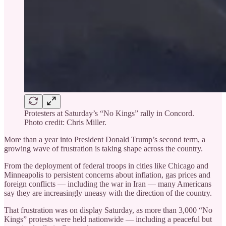
Protesters at Saturday’s “No Kings” rally in Concord.
Photo credit: Chris Miller.
More than a year into President Donald Trump’s second term, a
growing wave of frustration is taking shape across the country.
From the deployment of federal troops in cities like Chicago and
Minneapolis to persistent concerns about inflation, gas prices and
foreign conflicts — including the war in Iran — many Americans
say they are increasingly uneasy with the direction of the country.
That frustration was on display Saturday, as more than 3,000 “No
Kings” protests were held nationwide — including a peaceful but