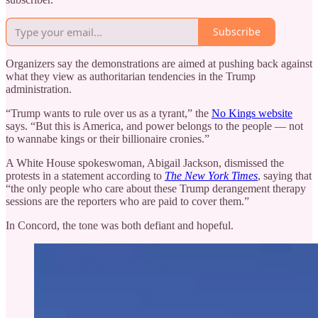
Subscribe
Organizers say the demonstrations are aimed at pushing back against
what they view as authoritarian tendencies in the Trump
administration.
“Trump wants to rule over us as a tyrant,” the
No Kings website
says. “But this is America, and power belongs to the people — not
to wannabe kings or their billionaire cronies.”
A White House spokeswoman, Abigail Jackson, dismissed the
protests in a statement according to
The New York Times
, saying that
“the only people who care about these Trump derangement therapy
sessions are the reporters who are paid to cover them.”
In Concord, the tone was both defiant and hopeful.