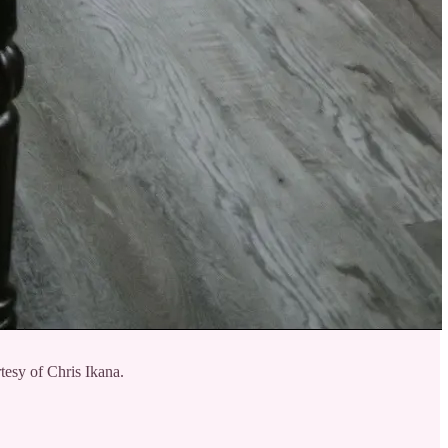
tesy of Chris Ikana.