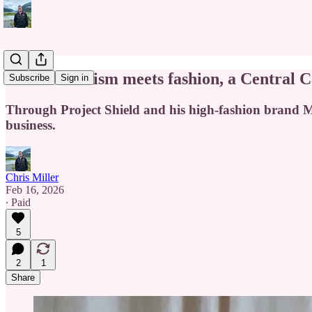
Where activism meets fashion, a Central Ca
Subscribe
Sign in
Through Project Shield and his high-fashion brand Ma
business.
Chris Miller
Feb 16, 2026
∙ Paid
5
2
1
Share