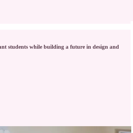
t students while building a future in design and