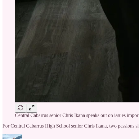
Central Cabarrus senior Chris Ikana speaks out on issues impor
For Central Cabarrus High School senior Chris Ikana, two passions sha