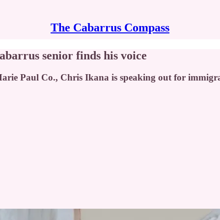
The Cabarrus Compass
barrus senior finds his voice
rie Paul Co., Chris Ikana is speaking out for immigran