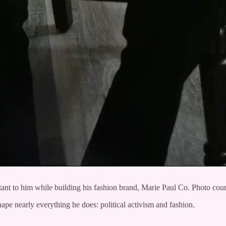
tant to him while building his fashion brand, Marie Paul Co. Photo cour
pe nearly everything he does: political activism and fashion.