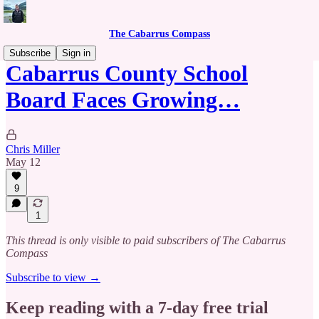
The Cabarrus Compass
Subscribe
Sign in
Cabarrus County School
Board Faces Growing…
Chris Miller
May 12
9
1
This thread is only visible to paid subscribers of The Cabarrus
Compass
Subscribe to view →
Keep reading with a 7-day free trial