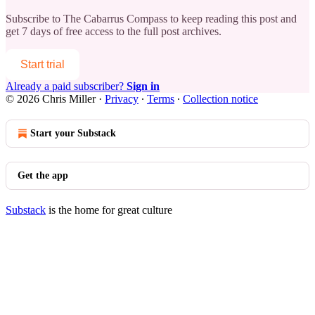
Subscribe to
The Cabarrus Compass
to keep reading this post and
get 7 days of free access to the full post archives.
Start trial
Already a paid subscriber?
Sign in
© 2026 Chris Miller
·
Privacy
∙
Terms
∙
Collection notice
Start your Substack
Get the app
Substack
is the home for great culture