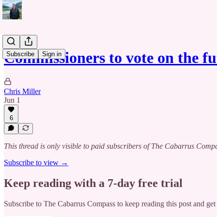
Commissioners to vote on the f
Subscribe
Sign in
Chris Miller
Jun 1
6
This thread is only visible to paid subscribers of The Cabarrus Comp
Subscribe to view →
Keep reading with a 7-day free trial
Subscribe to
The Cabarrus Compass
to keep reading this post and get 