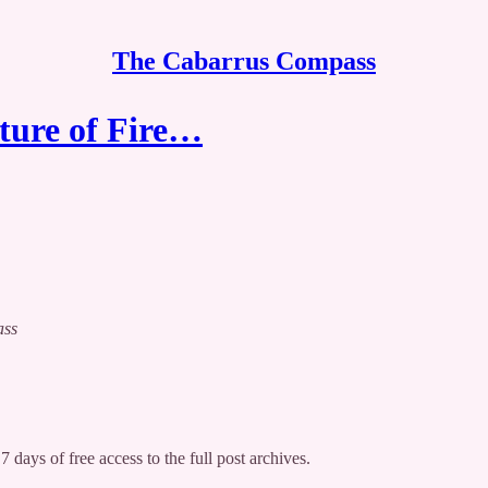
The Cabarrus Compass
uture of Fire…
ass
7 days of free access to the full post archives.