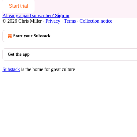
Start trial
Already a paid subscriber?
Sign in
© 2026 Chris Miller
·
Privacy
∙
Terms
∙
Collection notice
Start your Substack
Get the app
Substack
is the home for great culture