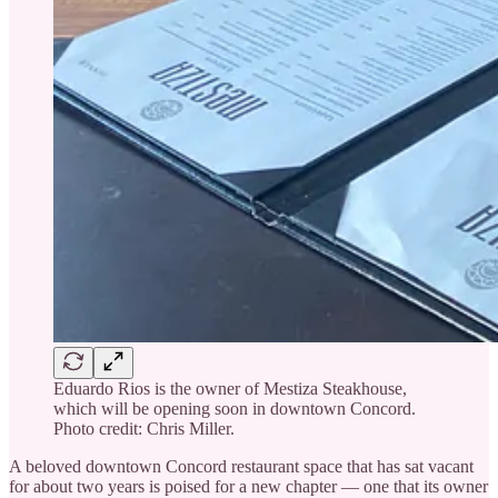
Eduardo Rios is the owner of Mestiza Steakhouse,
which will be opening soon in downtown Concord.
Photo credit: Chris Miller.
A beloved downtown Concord restaurant space that has sat vacant
for about two years is poised for a new chapter — one that its owner