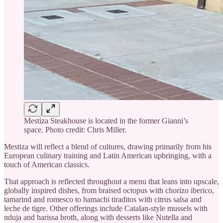
Mestiza Steakhouse is located in the former Gianni’s
space. Photo credit: Chris Miller.
Mestiza will reflect a blend of cultures, drawing primarily from his
European culinary training and Latin American upbringing, with a
touch of American classics.
That approach is reflected throughout a menu that leans into upscale,
globally inspired dishes, from braised octopus with chorizo iberico,
tamarind and romesco to hamachi tiraditos with citrus salsa and
leche de tigre. Other offerings include Catalan-style mussels with
nduja and harissa broth, along with desserts like Nutella and