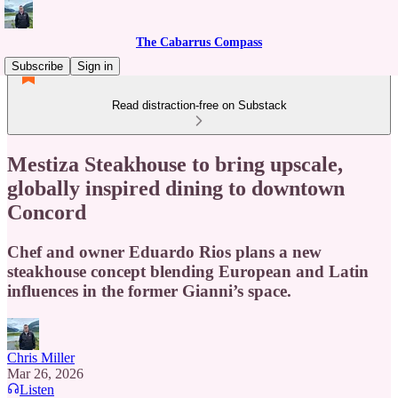
The Cabarrus Compass
Subscribe
Sign in
Read distraction-free on Substack
Mestiza Steakhouse to bring upscale,
globally inspired dining to downtown
Concord
Chef and owner Eduardo Rios plans a new
steakhouse concept blending European and Latin
influences in the former Gianni’s space.
Chris Miller
Mar 26, 2026
Listen