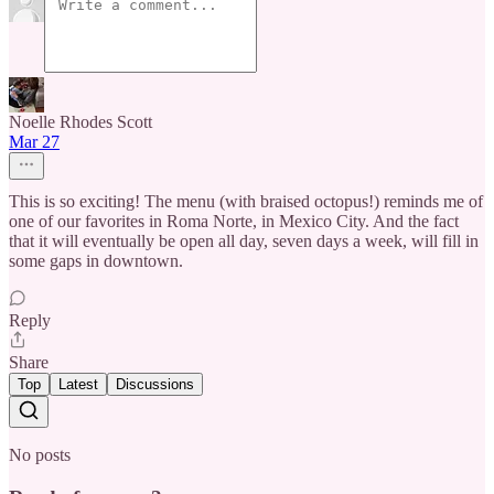
Noelle Rhodes Scott
Mar 27
This is so exciting! The menu (with braised octopus!) reminds me of
one of our favorites in Roma Norte, in Mexico City. And the fact
that it will eventually be open all day, seven days a week, will fill in
some gaps in downtown.
Reply
Share
Top
Latest
Discussions
No posts