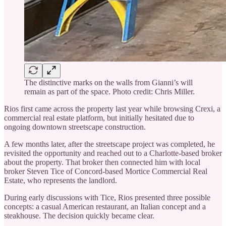
The distinctive marks on the walls from Gianni’s will
remain as part of the space. Photo credit: Chris Miller.
Rios first came across the property last year while browsing Crexi, a
commercial real estate platform, but initially hesitated due to
ongoing downtown streetscape construction.
A few months later, after the streetscape project was completed, he
revisited the opportunity and reached out to a Charlotte-based broker
about the property. That broker then connected him with local
broker Steven Tice of Concord-based Mortice Commercial Real
Estate, who represents the landlord.
During early discussions with Tice, Rios presented three possible
concepts: a casual American restaurant, an Italian concept and a
steakhouse. The decision quickly became clear.