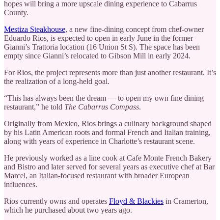
hopes will bring a more upscale dining experience to Cabarrus
County.
Mestiza Steakhouse
, a new fine-dining concept from chef-owner
Eduardo Rios, is expected to open in early June in the former
Gianni’s Trattoria location (16 Union St S). The space has been
empty since Gianni’s relocated to Gibson Mill in early 2024.
For Rios, the project represents more than just another restaurant. It’s
the realization of a long-held goal.
“This has always been the dream — to open my own fine dining
restaurant,” he told
The Cabarrus Compass
.
Originally from Mexico, Rios brings a culinary background shaped
by his Latin American roots and formal French and Italian training,
along with years of experience in Charlotte’s restaurant scene.
He previously worked as a line cook at Cafe Monte French Bakery
and Bistro and later served for several years as executive chef at Bar
Marcel, an Italian-focused restaurant with broader European
influences.
Rios currently owns and operates
Floyd & Blackies
in Cramerton,
which he purchased about two years ago.