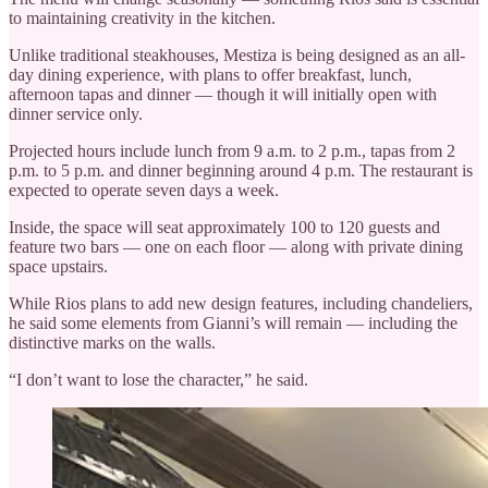
to maintaining creativity in the kitchen.
Unlike traditional steakhouses, Mestiza is being designed as an all-
day dining experience, with plans to offer breakfast, lunch,
afternoon tapas and dinner — though it will initially open with
dinner service only.
Projected hours include lunch from 9 a.m. to 2 p.m., tapas from 2
p.m. to 5 p.m. and dinner beginning around 4 p.m. The restaurant is
expected to operate seven days a week.
Inside, the space will seat approximately 100 to 120 guests and
feature two bars — one on each floor — along with private dining
space upstairs.
While Rios plans to add new design features, including chandeliers,
he said some elements from Gianni’s will remain — including the
distinctive marks on the walls.
“I don’t want to lose the character,” he said.