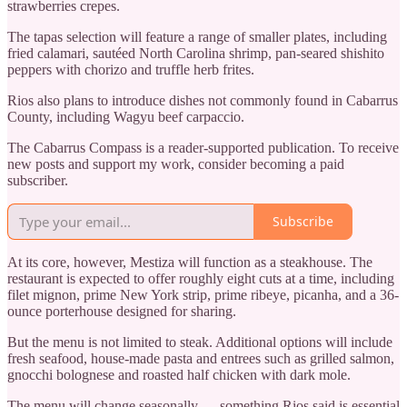
strawberries crepes.
The tapas selection will feature a range of smaller plates, including
fried calamari, sautéed North Carolina shrimp, pan-seared shishito
peppers with chorizo and truffle herb frites.
Rios also plans to introduce dishes not commonly found in Cabarrus
County, including Wagyu beef carpaccio.
The Cabarrus Compass is a reader-supported publication. To receive
new posts and support my work, consider becoming a paid
subscriber.
Subscribe
At its core, however, Mestiza will function as a steakhouse. The
restaurant is expected to offer roughly eight cuts at a time, including
filet mignon, prime New York strip, prime ribeye, picanha, and a 36-
ounce porterhouse designed for sharing.
But the menu is not limited to steak. Additional options will include
fresh seafood, house-made pasta and entrees such as grilled salmon,
gnocchi bolognese and roasted half chicken with dark mole.
The menu will change seasonally — something Rios said is essential