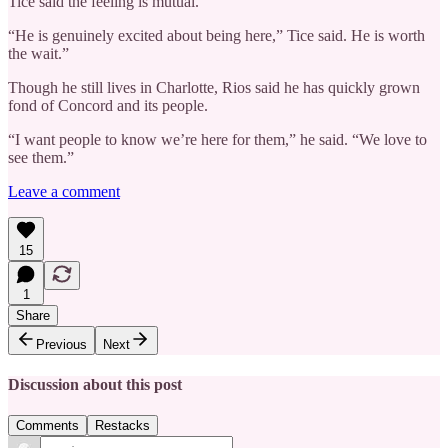
Tice said the feeling is mutual.
“He is genuinely excited about being here,” Tice said. He is worth
the wait.”
Though he still lives in Charlotte, Rios said he has quickly grown
fond of Concord and its people.
“I want people to know we’re here for them,” he said. “We love to
see them.”
Leave a comment
15
1
Share
Previous
Next
Discussion about this post
Comments
Restacks