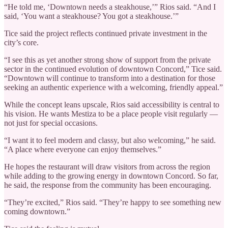
“He told me, ‘Downtown needs a steakhouse,’” Rios said. “And I
said, ‘You want a steakhouse? You got a steakhouse.’”
Tice said the project reflects continued private investment in the
city’s core.
“I see this as yet another strong show of support from the private
sector in the continued evolution of downtown Concord,” Tice said.
“Downtown will continue to transform into a destination for those
seeking an authentic experience with a welcoming, friendly appeal.”
While the concept leans upscale, Rios said accessibility is central to
his vision. He wants Mestiza to be a place people visit regularly —
not just for special occasions.
“I want it to feel modern and classy, but also welcoming,” he said.
“A place where everyone can enjoy themselves.”
He hopes the restaurant will draw visitors from across the region
while adding to the growing energy in downtown Concord. So far,
he said, the response from the community has been encouraging.
“They’re excited,” Rios said. “They’re happy to see something new
coming downtown.”